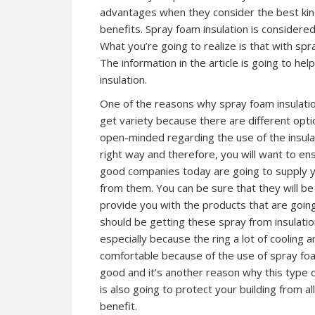
advantages when they consider the best kind 
benefits. Spray foam insulation is considere
What you’re going to realize is that with spra
The information in the article is going to h
insulation.
One of the reasons why spray foam insulation
get variety because there are different opti
open-minded regarding the use of the insulat
right way and therefore, you will want to e
good companies today are going to supply yo
from them. You can be sure that they will be
provide you with the products that are goin
should be getting these spray from insulatio
especially because the ring a lot of cooling
comfortable because of the use of spray foam
good and it’s another reason why this type of 
is also going to protect your building from al
benefit.