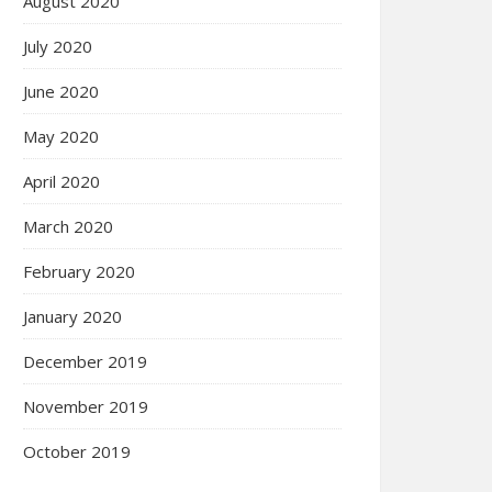
August 2020
July 2020
June 2020
May 2020
April 2020
March 2020
February 2020
January 2020
December 2019
November 2019
October 2019