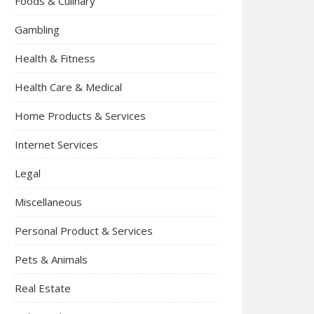
Foods & Culinary
Gambling
Health & Fitness
Health Care & Medical
Home Products & Services
Internet Services
Legal
Miscellaneous
Personal Product & Services
Pets & Animals
Real Estate