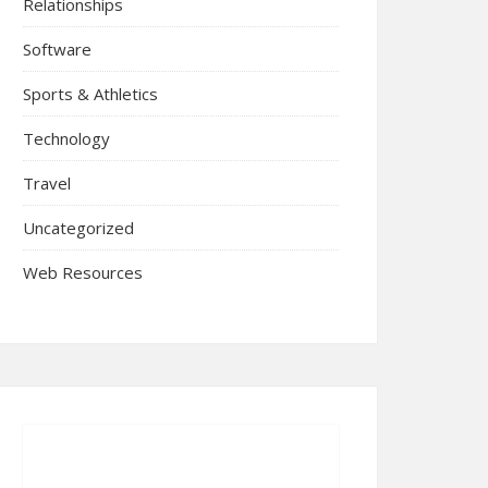
Relationships
Software
Sports & Athletics
Technology
Travel
Uncategorized
Web Resources