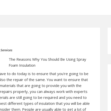
 Services
The Reasons Why You Should Be Using Spray
Foam Insulation
ave to do today is to ensure that you’re going to be
 also the repair of the same. You want to ensure that
materials that are going to provide you with the
 repairs properly, you can always work with experts
rials are still going to be required and you need to
st different types of insulation that you will be able
ider them. People are usually able to get a lot of