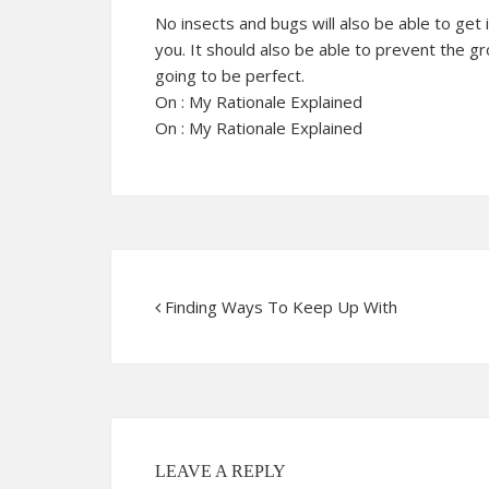
No insects and bugs will also be able to get 
you. It should also be able to prevent the g
going to be perfect.
On : My Rationale Explained
On : My Rationale Explained
Finding Ways To Keep Up With
LEAVE A REPLY