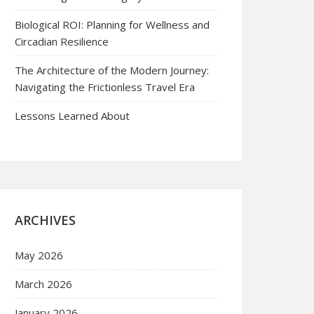
Biological ROI: Planning for Wellness and
Circadian Resilience
The Architecture of the Modern Journey:
Navigating the Frictionless Travel Era
Lessons Learned About
ARCHIVES
May 2026
March 2026
January 2026