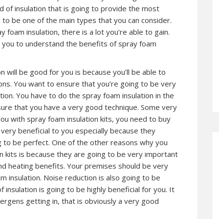
of insulation that is going to provide the most
d to be one of the main types that you can consider.
y foam insulation, there is a lot you’re able to gain.
elp you to understand the benefits of spray foam
 will be good for you is because you’ll be able to
ons. You want to ensure that you’re going to be very
ion. You have to do the spray foam insulation in the
nsure that you have a very good technique. Some very
u with spray foam insulation kits, you need to buy
 very beneficial to you especially because they
g to be perfect. One of the other reasons why you
n kits is because they are going to be very important
 and heating benefits. Your premises should be very
 insulation. Noise reduction is also going to be
insulation is going to be highly beneficial for you. It
lergens getting in, that is obviously a very good