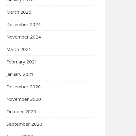
March 2025
December 2024
November 2024
March 2021
February 2021
January 2021
December 2020
November 2020
October 2020
September 2020