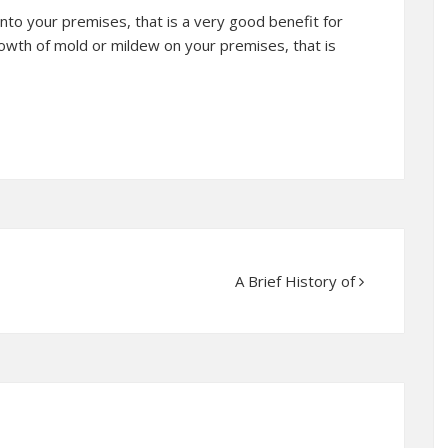
into your premises, that is a very good benefit for
rowth of mold or mildew on your premises, that is
A Brief History of