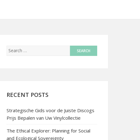
RECENT POSTS
Strategische Gids voor de Juiste Discogs
Prijs Bepalen van Uw Vinylcollectie
The Ethical Explorer: Planning for Social
and Ecological Sovereignty