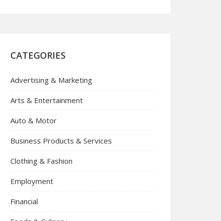
CATEGORIES
Advertising & Marketing
Arts & Entertainment
Auto & Motor
Business Products & Services
Clothing & Fashion
Employment
Financial