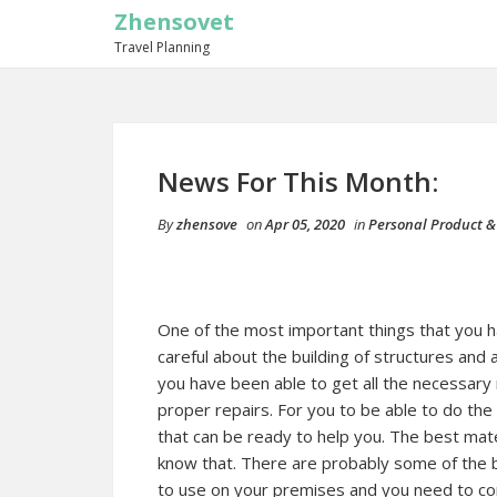
Zhensovet
Travel Planning
News For This Month:
By
zhensove
on
Apr 05, 2020
in
Personal Product &
One of the most important things that you h
careful about the building of structures and
you have been able to get all the necessary 
proper repairs. For you to be able to do the
that can be ready to help you. The best mate
know that. There are probably some of the be
to use on your premises and you need to cons