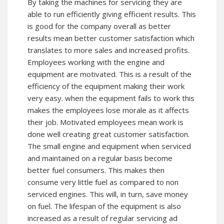
By taking the machines for servicing they are
able to run efficiently giving efficient results. This
is good for the company overall as better
results mean better customer satisfaction which
translates to more sales and increased profits.
Employees working with the engine and
equipment are motivated. This is a result of the
efficiency of the equipment making their work
very easy. when the equipment fails to work this
makes the employees lose morale as it affects
their job. Motivated employees mean work is
done well creating great customer satisfaction.
The small engine and equipment when serviced
and maintained on a regular basis become
better fuel consumers. This makes then
consume very little fuel as compared to non
serviced engines. This will, in turn, save money
on fuel. The lifespan of the equipment is also
increased as a result of regular servicing ad