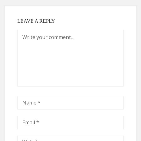
LEAVE A REPLY