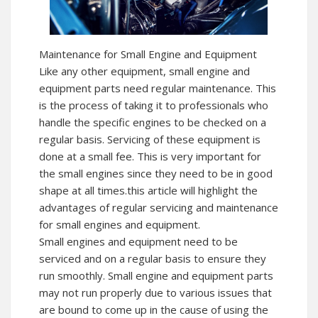
Maintenance for Small Engine and Equipment
Like any other equipment, small engine and
equipment parts need regular maintenance. This
is the process of taking it to professionals who
handle the specific engines to be checked on a
regular basis. Servicing of these equipment is
done at a small fee. This is very important for
the small engines since they need to be in good
shape at all times.this article will highlight the
advantages of regular servicing and maintenance
for small engines and equipment.
Small engines and equipment need to be
serviced and on a regular basis to ensure they
run smoothly. Small engine and equipment parts
may not run properly due to various issues that
are bound to come up in the cause of using the