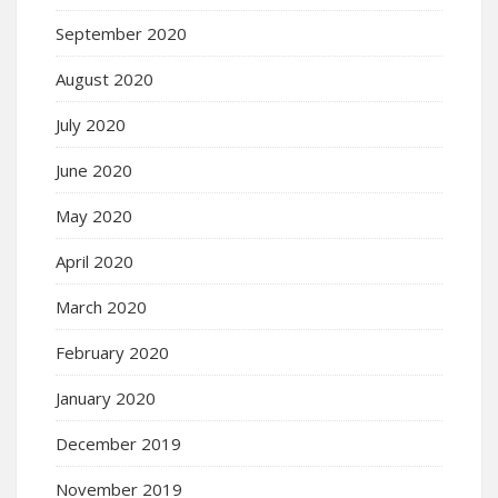
September 2020
August 2020
July 2020
June 2020
May 2020
April 2020
March 2020
February 2020
January 2020
December 2019
November 2019