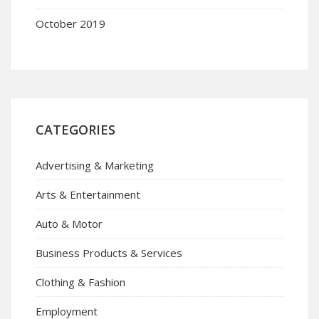
October 2019
CATEGORIES
Advertising & Marketing
Arts & Entertainment
Auto & Motor
Business Products & Services
Clothing & Fashion
Employment