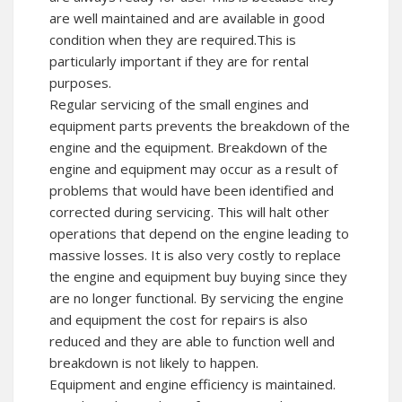
are well maintained and are available in good
condition when they are required.This is
particularly important if they are for rental
purposes.
Regular servicing of the small engines and
equipment parts prevents the breakdown of the
engine and the equipment. Breakdown of the
engine and equipment may occur as a result of
problems that would have been identified and
corrected during servicing. This will halt other
operations that depend on the engine leading to
massive losses. It is also very costly to replace
the engine and equipment buy buying since they
are no longer functional. By servicing the engine
and equipment the cost for repairs is also
reduced and they are able to function well and
breakdown is not likely to happen.
Equipment and engine efficiency is maintained.