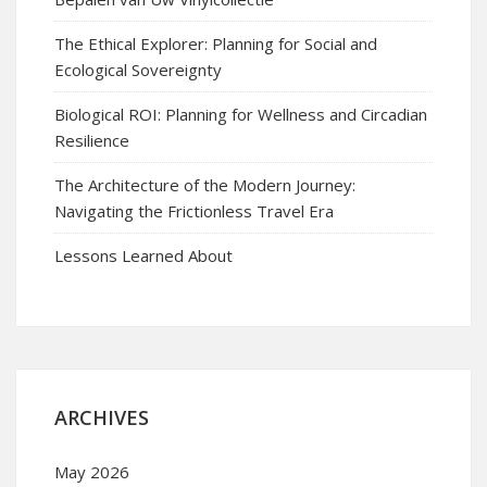
The Ethical Explorer: Planning for Social and
Ecological Sovereignty
Biological ROI: Planning for Wellness and Circadian
Resilience
The Architecture of the Modern Journey:
Navigating the Frictionless Travel Era
Lessons Learned About
ARCHIVES
May 2026