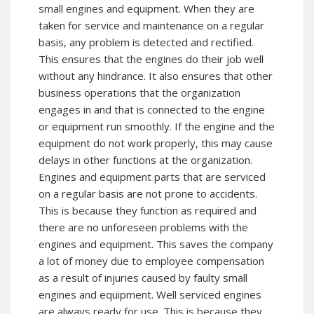
small engines and equipment. When they are
taken for service and maintenance on a regular
basis, any problem is detected and rectified.
This ensures that the engines do their job well
without any hindrance. It also ensures that other
business operations that the organization
engages in and that is connected to the engine
or equipment run smoothly. If the engine and the
equipment do not work properly, this may cause
delays in other functions at the organization.
Engines and equipment parts that are serviced
on a regular basis are not prone to accidents.
This is because they function as required and
there are no unforeseen problems with the
engines and equipment. This saves the company
a lot of money due to employee compensation
as a result of injuries caused by faulty small
engines and equipment. Well serviced engines
are always ready for use. This is because they