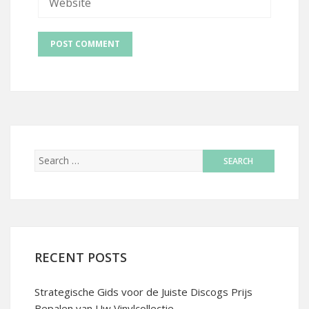
RECENT POSTS
Strategische Gids voor de Juiste Discogs Prijs
Bepalen van Uw Vinylcollectie