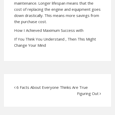
maintenance. Longer lifespan means that the
cost of replacing the engine and equipment goes
down drastically. This means more savings from
the purchase cost.
How I Achieved Maximum Success with
If You Think You Understand , Then This Might
Change Your Mind
6 Facts About Everyone Thinks Are True
Figuring Out