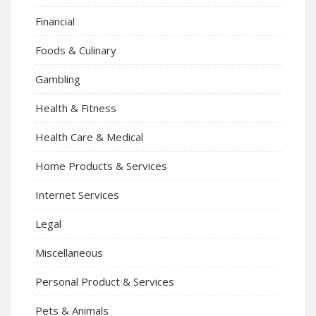
Financial
Foods & Culinary
Gambling
Health & Fitness
Health Care & Medical
Home Products & Services
Internet Services
Legal
Miscellaneous
Personal Product & Services
Pets & Animals