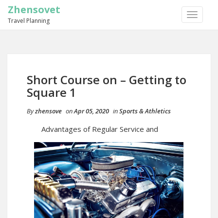
Zhensovet
TOGGLE
Travel Planning
NAVIGA
Short Course on – Getting to
Square 1
By
zhensove
on
Apr 05, 2020
in
Sports & Athletics
Advantages of Regular Service and