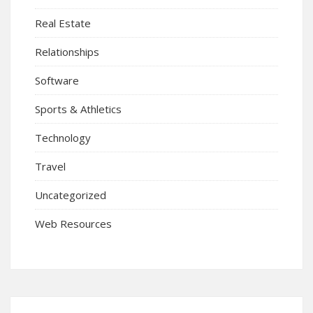
Real Estate
Relationships
Software
Sports & Athletics
Technology
Travel
Uncategorized
Web Resources