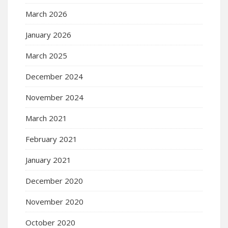
March 2026
January 2026
March 2025
December 2024
November 2024
March 2021
February 2021
January 2021
December 2020
November 2020
October 2020