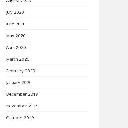
August 2020
July 2020
June 2020
May 2020
April 2020
March 2020
February 2020
January 2020
December 2019
November 2019
October 2019