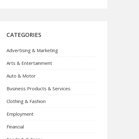
CATEGORIES
Advertising & Marketing
Arts & Entertainment
Auto & Motor
Business Products & Services
Clothing & Fashion
Employment
Financial