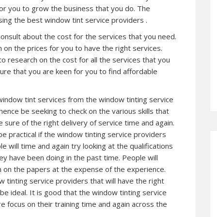
for you to grow the business that you do. The
sing the best window tint service providers .
consult about the cost for the services that you need.
 on the prices for you to have the right services.
to research on the cost for all the services that you
ure that you are keen for you to find affordable
window tint services from the window tinting service
hence be seeking to check on the various skills that
e sure of the right delivery of service time and again.
be practical if the window tinting service providers
 will time and again try looking at the qualifications
ey have been doing in the past time. People will
on on the papers at the expense of the experience.
tinting service providers that will have the right
be ideal. It is good that the window tinting service
 focus on their training time and again across the