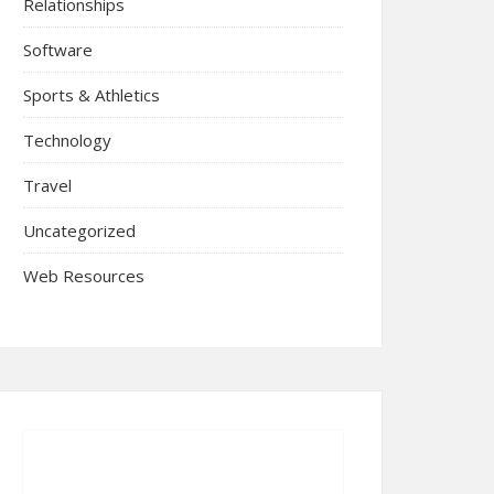
Relationships
Software
Sports & Athletics
Technology
Travel
Uncategorized
Web Resources