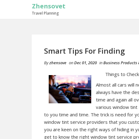
Zhensovet
Travel Planning
Smart Tips For Finding
By
zhensove
on
Dec 01, 2020
in
Business Products 
Things to Chec
Almost all cars will
always have the desi
time and again all o
various window tint 
to you time and time. The trick is need for 
window tint service providers that you cust
you are keen on the right ways of hiding in y
get to know the right window tint service pr