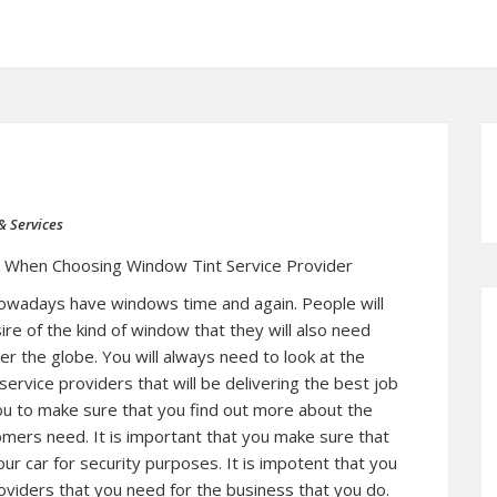
& Services
k When Choosing Window Tint Service Provider
 nowadays have windows time and again. People will
re of the kind of window that they will also need
ver the globe. You will always need to look at the
service providers that will be delivering the best job
you to make sure that you find out more about the
omers need. It is important that you make sure that
our car for security purposes. It is impotent that you
oviders that you need for the business that you do.