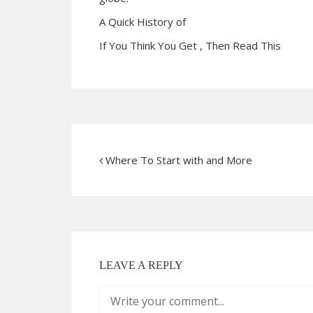
A Quick History of
If You Think You Get , Then Read This
Where To Start with and More
LEAVE A REPLY