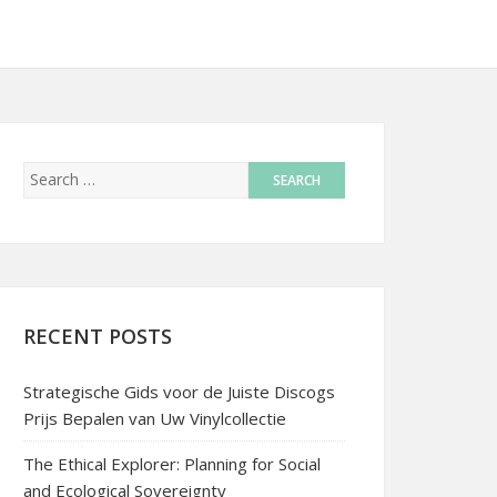
RECENT POSTS
Strategische Gids voor de Juiste Discogs
Prijs Bepalen van Uw Vinylcollectie
The Ethical Explorer: Planning for Social
and Ecological Sovereignty