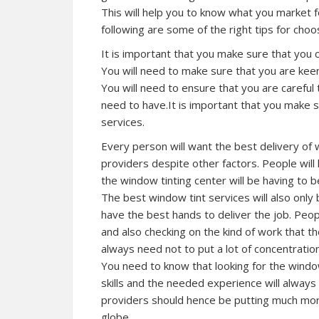
This will help you to know what you market 
following are some of the right tips for choo
It is important that you make sure that you 
You will need to make sure that you are keen
You will need to ensure that you are careful 
need to have.It is important that you make s
services.
Every person will want the best delivery of 
providers despite other factors. People will 
the window tinting center will be having to b
The best window tint services will also only 
have the best hands to deliver the job. People
and also checking on the kind of work that th
always need not to put a lot of concentrati
You need to know that looking for the window 
skills and the needed experience will always 
providers should hence be putting much more
globe.