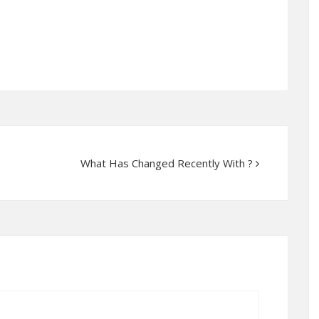
What Has Changed Recently With ?