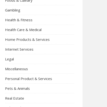
Foods & Culinary
Gambling
Health & Fitness
Health Care & Medical
Home Products & Services
Internet Services
Legal
Miscellaneous
Personal Product & Services
Pets & Animals
Real Estate