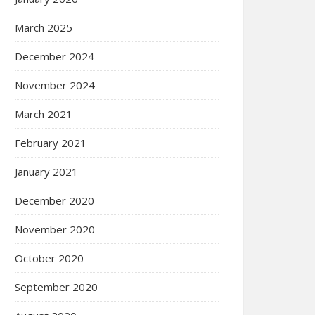
March 2025
December 2024
November 2024
March 2021
February 2021
January 2021
December 2020
November 2020
October 2020
September 2020