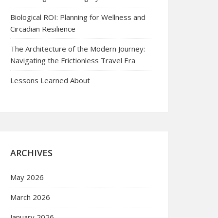
Biological ROI: Planning for Wellness and
Circadian Resilience
The Architecture of the Modern Journey:
Navigating the Frictionless Travel Era
Lessons Learned About
ARCHIVES
May 2026
March 2026
January 2026