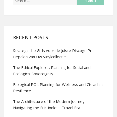
RECENT POSTS
Strategische Gids voor de Juiste Discogs Prijs
Bepalen van Uw Vinylcollectie
The Ethical Explorer: Planning for Social and
Ecological Sovereignty
Biological ROI: Planning for Wellness and Circadian
Resilience
The Architecture of the Modern Journey:
Navigating the Frictionless Travel Era