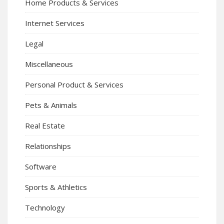
Home Products & Services
Internet Services
Legal
Miscellaneous
Personal Product & Services
Pets & Animals
Real Estate
Relationships
Software
Sports & Athletics
Technology