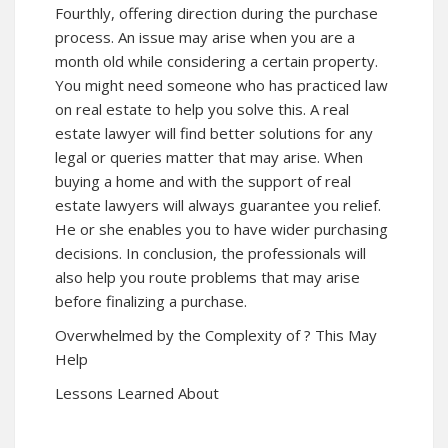
Fourthly, offering direction during the purchase
process. An issue may arise when you are a
month old while considering a certain property.
You might need someone who has practiced law
on real estate to help you solve this. A real
estate lawyer will find better solutions for any
legal or queries matter that may arise. When
buying a home and with the support of real
estate lawyers will always guarantee you relief.
He or she enables you to have wider purchasing
decisions. In conclusion, the professionals will
also help you route problems that may arise
before finalizing a purchase.
Overwhelmed by the Complexity of ? This May
Help
Lessons Learned About