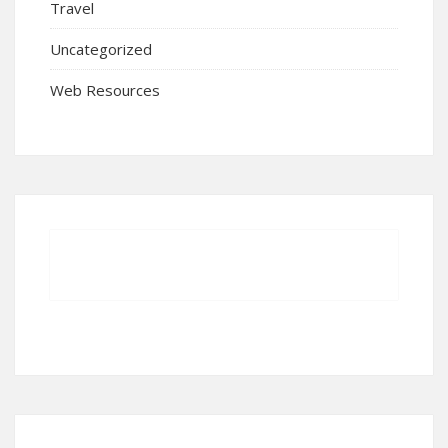
Travel
Uncategorized
Web Resources