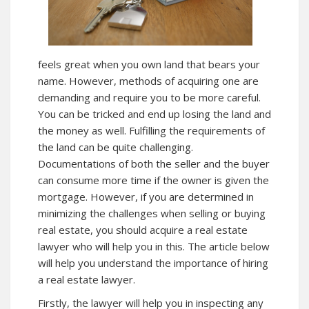
feels great when you own land that bears your
name. However, methods of acquiring one are
demanding and require you to be more careful.
You can be tricked and end up losing the land and
the money as well. Fulfilling the requirements of
the land can be quite challenging.
Documentations of both the seller and the buyer
can consume more time if the owner is given the
mortgage. However, if you are determined in
minimizing the challenges when selling or buying
real estate, you should acquire a real estate
lawyer who will help you in this. The article below
will help you understand the importance of hiring
a real estate lawyer.
Firstly, the lawyer will help you in inspecting any