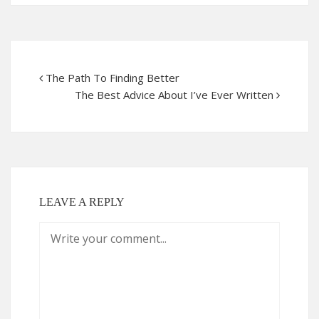
The Path To Finding Better
The Best Advice About I’ve Ever Written
LEAVE A REPLY