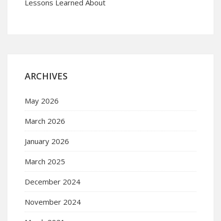
Lessons Learned About
ARCHIVES
May 2026
March 2026
January 2026
March 2025
December 2024
November 2024