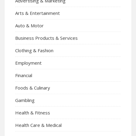
Advertising & Marketing
Arts & Entertainment
Auto & Motor
Business Products & Services
Clothing & Fashion
Employment
Financial
Foods & Culinary
Gambling
Health & Fitness
Health Care & Medical