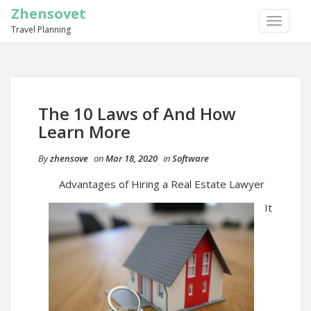
Zhensovet
TOGGLE
Travel Planning
NAVIGA
The 10 Laws of And How
Learn More
By
zhensove
on
Mar 18, 2020
in
Software
Advantages of Hiring a Real Estate Lawyer
It