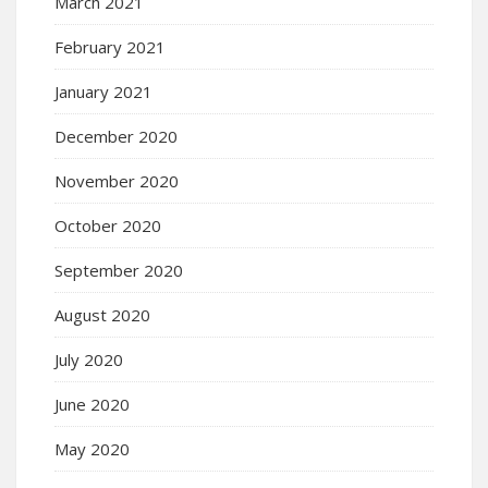
March 2021
February 2021
January 2021
December 2020
November 2020
October 2020
September 2020
August 2020
July 2020
June 2020
May 2020