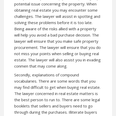
potential issue concerning the property. When
obtaining real estate you may encounter some
challenges. The lawyer will assist in spotting and
solving these problems before it is too late.
Being aware of the risks allied with a property
will help you avoid a bad purchase decision. The
lawyer will ensure that you make safe property
procurement. The lawyer will ensure that you do
not miss your points when selling or buying real
estate. The lawyer will also assist you in evading
conmen that may come along.
Secondly, explanations of compound
vocabularies. There are some words that you
may find difficult to get when buying real estate.
The lawyer concerned in real estate matters is
the best person to run to. There are some legal
booklets that sellers and buyers need to go
through during the purchases. Illiterate buyers