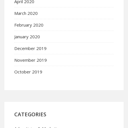
April 2020
March 2020
February 2020
January 2020
December 2019
November 2019
October 2019
CATEGORIES