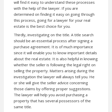
will find it easy to understand these processes
with the help of the lawyer. If you are
determined on finding it easy on going through
this process, going for a lawyer for your real
estate is the best choice for you.
Thirdly, investigating on the title. A title search
should be an essential process after signing a
purchase agreement. It is of much importance
since it will enable you to know important details
about the real estate. It is also helpful in knowing
whether the seller is following the legal right on
selling the property. Matters arising during the
investigation the lawyer will always tell you. He
or she will give the seller advice concerning
those claims by offering proper suggestions.
The lawyer will help you avoid purchasing a
property that has several possessors of the
same title.