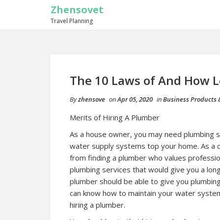
Zhensovet
Travel Planning
The 10 Laws of And How 
By
zhensove
on
Apr 05, 2020
in
Business Products 
Merits of Hiring A Plumber
As a house owner, you may need plumbing s
water supply systems top your home. As a cl
from finding a plumber who values professiona
plumbing services that would give you a long-
plumber should be able to give you plumbin
can know how to maintain your water systems
hiring a plumber.