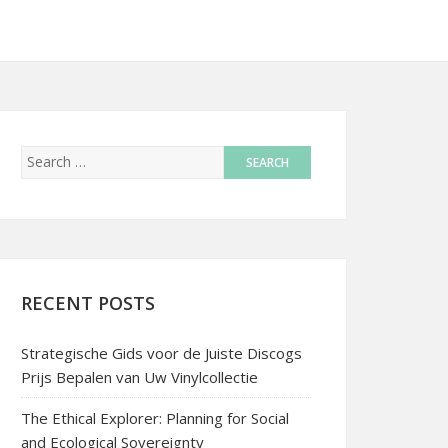
RECENT POSTS
Strategische Gids voor de Juiste Discogs
Prijs Bepalen van Uw Vinylcollectie
The Ethical Explorer: Planning for Social
and Ecological Sovereignty