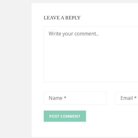
LEAVE A REPLY