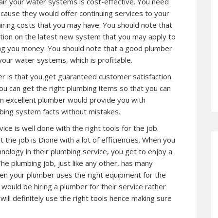
air your water systems is cost-effective. You need
because they would offer continuing services to your
ring costs that you may have. You should note that
tion on the latest new system that you may apply to
ng you money. You should note that a good plumber
our water systems, which is profitable.
r is that you get guaranteed customer satisfaction.
 can get the right plumbing items so that you can
an excellent plumber would provide you with
mbing system facts without mistakes.
ice is well done with the right tools for the job.
 the job is Dione with a lot of efficiencies. When you
nology in their plumbing service, you get to enjoy a
The plumbing job, just like any other, has many
en your plumber uses the right equipment for the
 would be hiring a plumber for their service rather
ill definitely use the right tools hence making sure