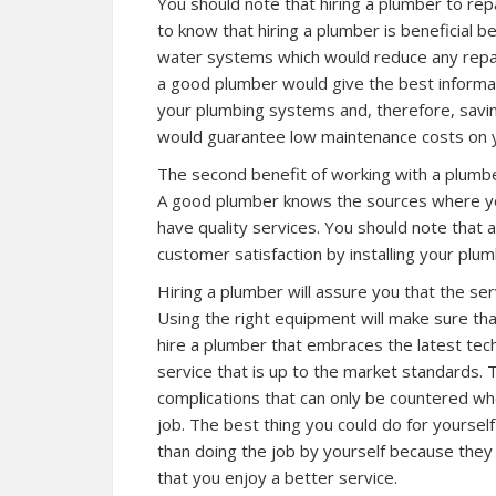
You should note that hiring a plumber to rep
to know that hiring a plumber is beneficial 
water systems which would reduce any repai
a good plumber would give the best informa
your plumbing systems and, therefore, savi
would guarantee low maintenance costs on y
The second benefit of working with a plumbe
A good plumber knows the sources where you
have quality services. You should note that 
customer satisfaction by installing your plu
Hiring a plumber will assure you that the serv
Using the right equipment will make sure that
hire a plumber that embraces the latest tech
service that is up to the market standards. 
complications that can only be countered wh
job. The best thing you could do for yourself
than doing the job by yourself because they w
that you enjoy a better service.