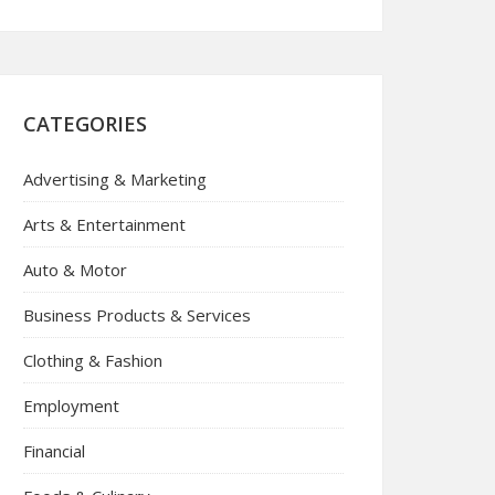
CATEGORIES
Advertising & Marketing
Arts & Entertainment
Auto & Motor
Business Products & Services
Clothing & Fashion
Employment
Financial