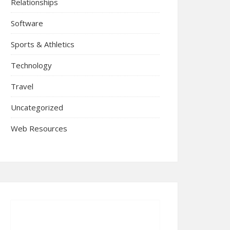
Relationships
Software
Sports & Athletics
Technology
Travel
Uncategorized
Web Resources