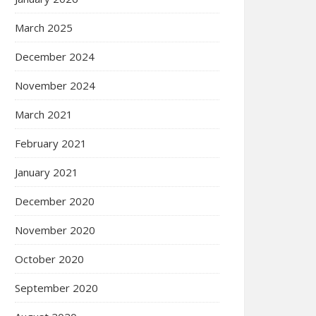
March 2025
December 2024
November 2024
March 2021
February 2021
January 2021
December 2020
November 2020
October 2020
September 2020