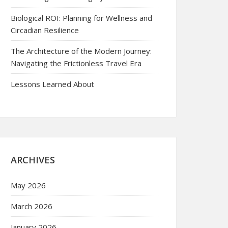
Biological ROI: Planning for Wellness and
Circadian Resilience
The Architecture of the Modern Journey:
Navigating the Frictionless Travel Era
Lessons Learned About
ARCHIVES
May 2026
March 2026
January 2026