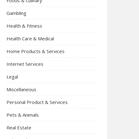
Foods & Culinary
Gambling
Health & Fitness
Health Care & Medical
Home Products & Services
Internet Services
Legal
Miscellaneous
Personal Product & Services
Pets & Animals
Real Estate