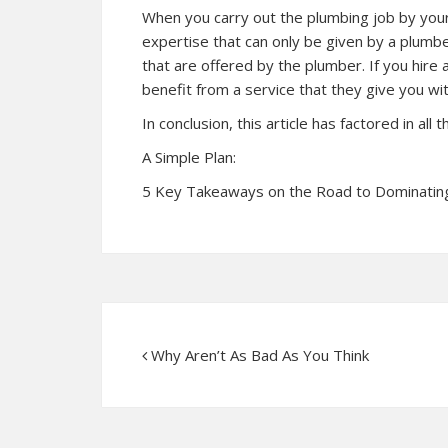
When you carry out the plumbing job by yours
expertise that can only be given by a plumb
that are offered by the plumber. If you hire
benefit from a service that they give you wi
In conclusion, this article has factored in all
A Simple Plan:
5 Key Takeaways on the Road to Dominatin
Why Aren’t As Bad As You Think