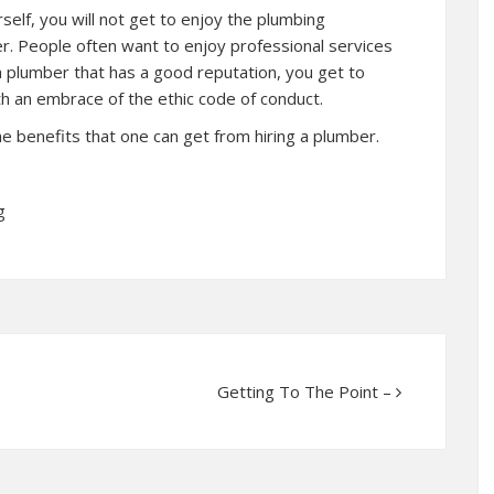
elf, you will not get to enjoy the plumbing
er. People often want to enjoy professional services
 a plumber that has a good reputation, you get to
th an embrace of the ethic code of conduct.
 the benefits that one can get from hiring a plumber.
g
Getting To The Point –