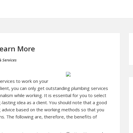
Learn More
& Services
ervices to work on your
ient, you can only get outstanding plumbing services
lism while working. It is essential for you to select
lasting idea as a client. You should note that a good
g advice based on the working methods so that you
. The following are, therefore, the benefits of