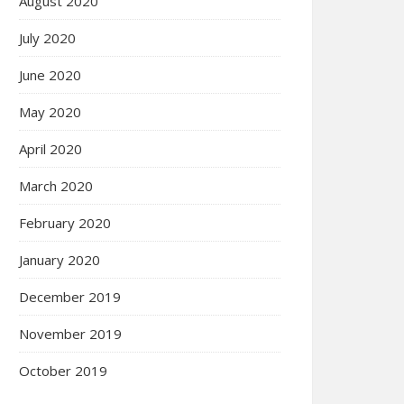
August 2020
July 2020
June 2020
May 2020
April 2020
March 2020
February 2020
January 2020
December 2019
November 2019
October 2019