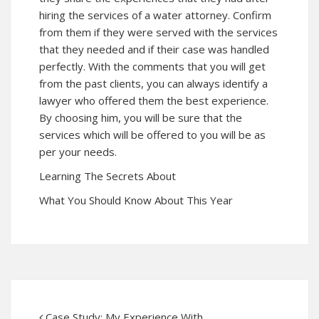
hiring the services of a water attorney. Confirm
from them if they were served with the services
that they needed and if their case was handled
perfectly. With the comments that you will get
from the past clients, you can always identify a
lawyer who offered them the best experience.
By choosing him, you will be sure that the
services which will be offered to you will be as
per your needs.
Learning The Secrets About
What You Should Know About This Year
Case Study: My Experience With