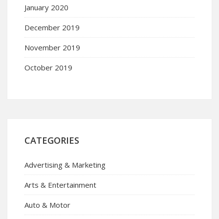
January 2020
December 2019
November 2019
October 2019
CATEGORIES
Advertising & Marketing
Arts & Entertainment
Auto & Motor