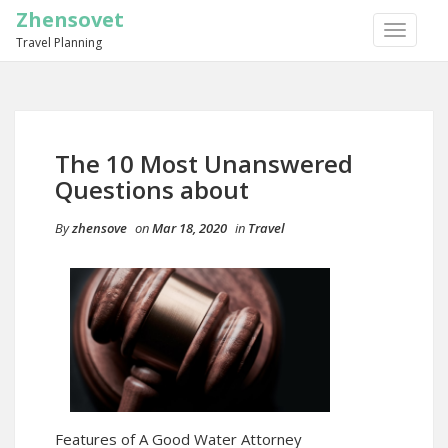
Zhensovet
TOGGLE
Travel Planning
NAVIGA
The 10 Most Unanswered
Questions about
By
zhensove
on
Mar 18, 2020
in
Travel
Features of A Good Water Attorney