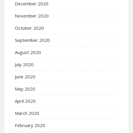
December 2020
November 2020
October 2020
September 2020
August 2020
July 2020
June 2020
May 2020
April 2020
March 2020
February 2020