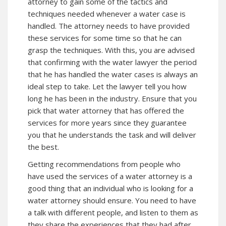
attorney to gain some of the tactics and
techniques needed whenever a water case is
handled. The attorney needs to have provided
these services for some time so that he can
grasp the techniques. With this, you are advised
that confirming with the water lawyer the period
that he has handled the water cases is always an
ideal step to take. Let the lawyer tell you how
long he has been in the industry. Ensure that you
pick that water attorney that has offered the
services for more years since they guarantee
you that he understands the task and will deliver
the best.
Getting recommendations from people who
have used the services of a water attorney is a
good thing that an individual who is looking for a
water attorney should ensure. You need to have
a talk with different people, and listen to them as
they share the experiences that they had after