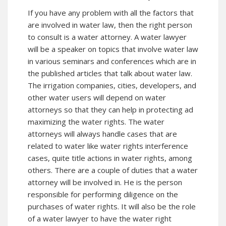
If you have any problem with all the factors that
are involved in water law, then the right person
to consult is a water attorney. A water lawyer
will be a speaker on topics that involve water law
in various seminars and conferences which are in
the published articles that talk about water law.
The irrigation companies, cities, developers, and
other water users will depend on water
attorneys so that they can help in protecting ad
maximizing the water rights. The water
attorneys will always handle cases that are
related to water like water rights interference
cases, quite title actions in water rights, among
others. There are a couple of duties that a water
attorney will be involved in. He is the person
responsible for performing diligence on the
purchases of water rights. It will also be the role
of a water lawyer to have the water right