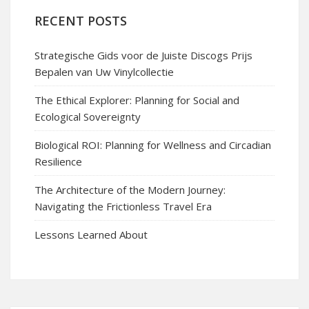
RECENT POSTS
Strategische Gids voor de Juiste Discogs Prijs
Bepalen van Uw Vinylcollectie
The Ethical Explorer: Planning for Social and
Ecological Sovereignty
Biological ROI: Planning for Wellness and Circadian
Resilience
The Architecture of the Modern Journey:
Navigating the Frictionless Travel Era
Lessons Learned About