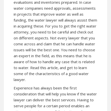
evaluations and inventories prepared. In case
water companies need approvals, assessments
in projects that improve water as well as
funding, the water lawyer will always assist them
in acquiring these. For you to get the right water
attorney, you need to be careful and check out
on different aspects. Not every lawyer that you
come across and claim that he can handle water
issues will be the best one. You need to choose
an expert in the field, as this means that he is
aware of how to handle any case that is related
to water. Read this article, and get to learn
some of the characteristics of a good water
lawyer.
Experience has always been the first
consideration that will help you know if the water
lawyer can deliver the best services. Having to
serve people for a certain period enables an