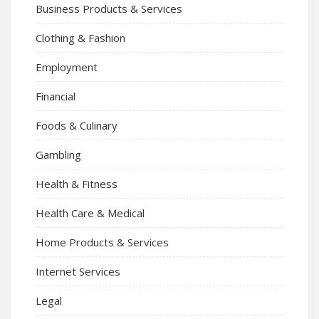
Business Products & Services
Clothing & Fashion
Employment
Financial
Foods & Culinary
Gambling
Health & Fitness
Health Care & Medical
Home Products & Services
Internet Services
Legal