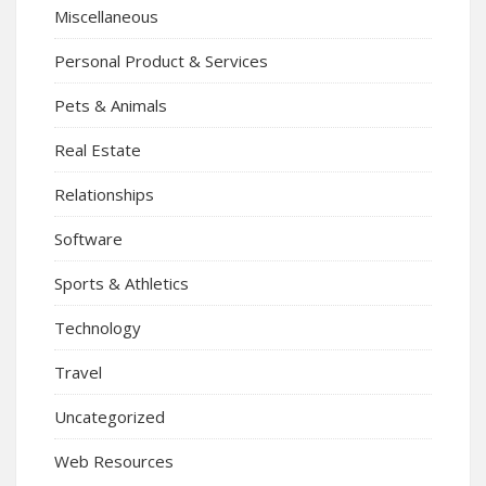
Miscellaneous
Personal Product & Services
Pets & Animals
Real Estate
Relationships
Software
Sports & Athletics
Technology
Travel
Uncategorized
Web Resources