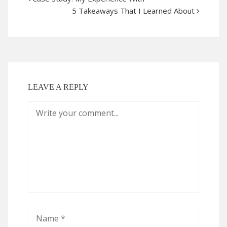
5 Takeaways That I Learned About
LEAVE A REPLY