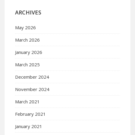
ARCHIVES
May 2026
March 2026
January 2026
March 2025
December 2024
November 2024
March 2021
February 2021
January 2021