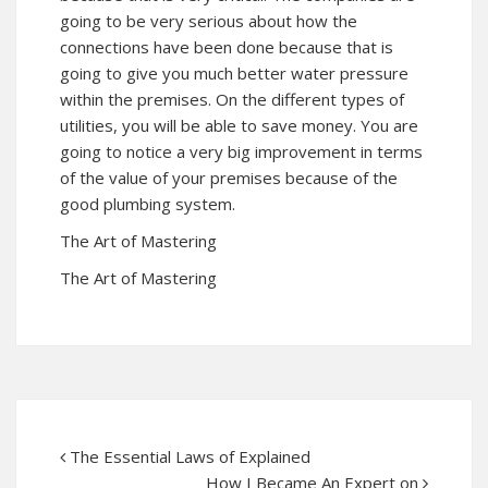
going to be very serious about how the
connections have been done because that is
going to give you much better water pressure
within the premises. On the different types of
utilities, you will be able to save money. You are
going to notice a very big improvement in terms
of the value of your premises because of the
good plumbing system.
The Art of Mastering
The Art of Mastering
The Essential Laws of Explained
How I Became An Expert on