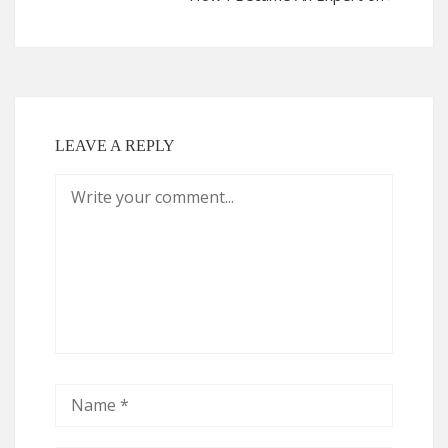
LEAVE A REPLY