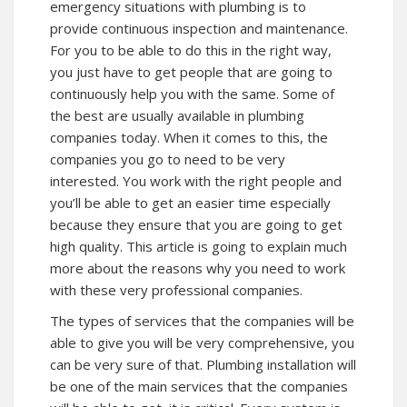
emergency situations with plumbing is to
provide continuous inspection and maintenance.
For you to be able to do this in the right way,
you just have to get people that are going to
continuously help you with the same. Some of
the best are usually available in plumbing
companies today. When it comes to this, the
companies you go to need to be very
interested. You work with the right people and
you’ll be able to get an easier time especially
because they ensure that you are going to get
high quality. This article is going to explain much
more about the reasons why you need to work
with these very professional companies.
The types of services that the companies will be
able to give you will be very comprehensive, you
can be very sure of that. Plumbing installation will
be one of the main services that the companies