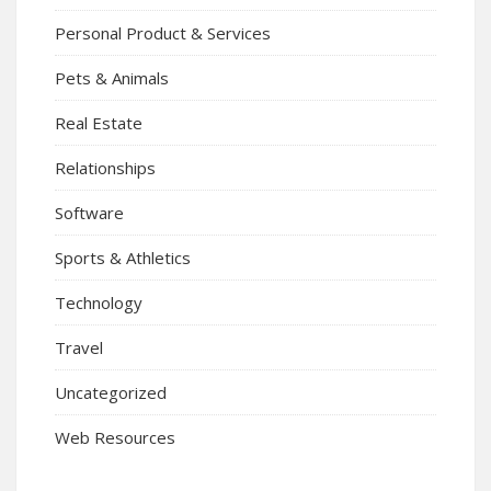
Personal Product & Services
Pets & Animals
Real Estate
Relationships
Software
Sports & Athletics
Technology
Travel
Uncategorized
Web Resources