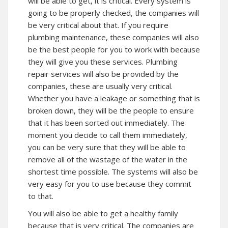
will be able to get, it is critical. Every system is
going to be properly checked, the companies will
be very critical about that. If you require
plumbing maintenance, these companies will also
be the best people for you to work with because
they will give you these services. Plumbing
repair services will also be provided by the
companies, these are usually very critical.
Whether you have a leakage or something that is
broken down, they will be the people to ensure
that it has been sorted out immediately. The
moment you decide to call them immediately,
you can be very sure that they will be able to
remove all of the wastage of the water in the
shortest time possible. The systems will also be
very easy for you to use because they commit
to that.
You will also be able to get a healthy family
because that is very critical. The companies are