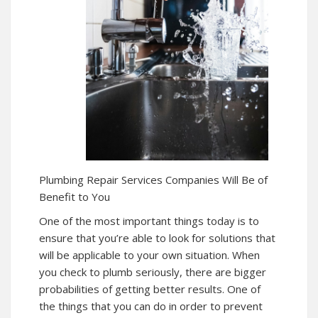
Plumbing Repair Services Companies Will Be of
Benefit to You
One of the most important things today is to
ensure that you’re able to look for solutions that
will be applicable to your own situation. When
you check to plumb seriously, there are bigger
probabilities of getting better results. One of
the things that you can do in order to prevent