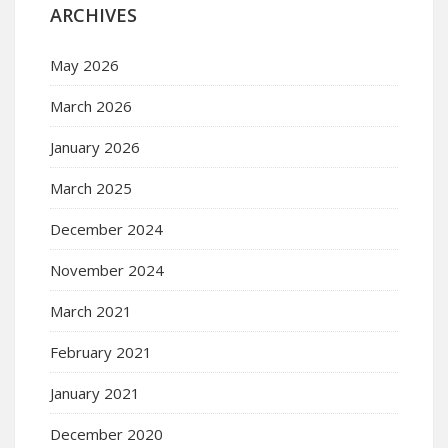
ARCHIVES
May 2026
March 2026
January 2026
March 2025
December 2024
November 2024
March 2021
February 2021
January 2021
December 2020