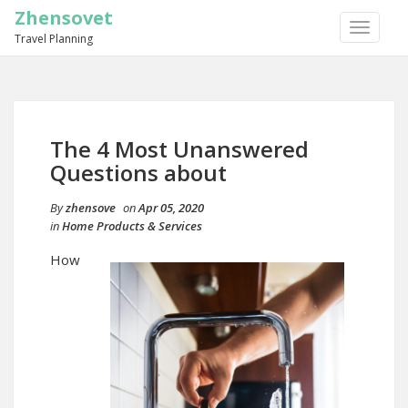
Zhensovet
TOGGLE
Travel Planning
NAVIGA
The 4 Most Unanswered
Questions about
By
zhensove
on
Apr 05, 2020
in
Home Products & Services
How