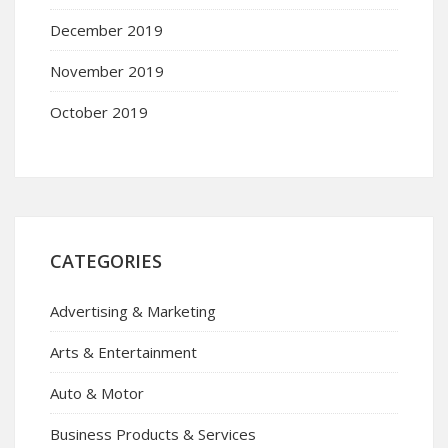
December 2019
November 2019
October 2019
CATEGORIES
Advertising & Marketing
Arts & Entertainment
Auto & Motor
Business Products & Services