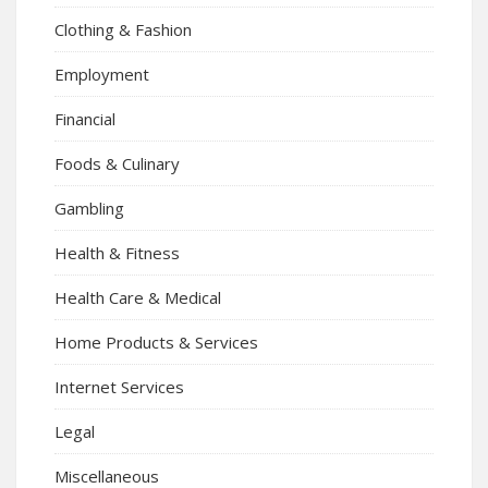
Clothing & Fashion
Employment
Financial
Foods & Culinary
Gambling
Health & Fitness
Health Care & Medical
Home Products & Services
Internet Services
Legal
Miscellaneous