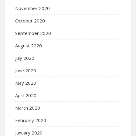
November 2020
October 2020
September 2020
August 2020
July 2020
June 2020
May 2020
April 2020
March 2020
February 2020
January 2020