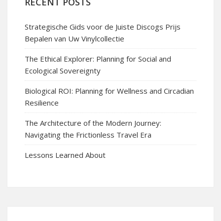
RECENT POSTS
Strategische Gids voor de Juiste Discogs Prijs
Bepalen van Uw Vinylcollectie
The Ethical Explorer: Planning for Social and
Ecological Sovereignty
Biological ROI: Planning for Wellness and Circadian
Resilience
The Architecture of the Modern Journey:
Navigating the Frictionless Travel Era
Lessons Learned About