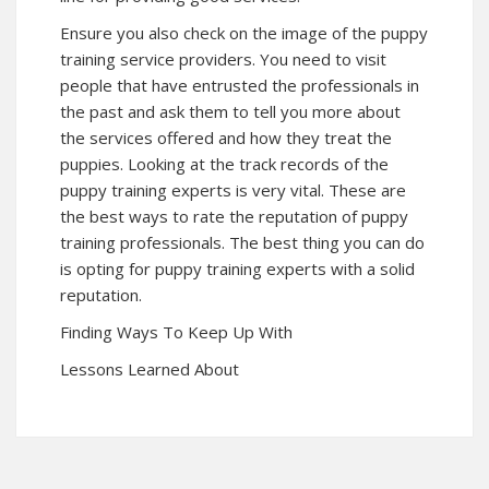
Ensure you also check on the image of the puppy
training service providers. You need to visit
people that have entrusted the professionals in
the past and ask them to tell you more about
the services offered and how they treat the
puppies. Looking at the track records of the
puppy training experts is very vital. These are
the best ways to rate the reputation of puppy
training professionals. The best thing you can do
is opting for puppy training experts with a solid
reputation.
Finding Ways To Keep Up With
Lessons Learned About