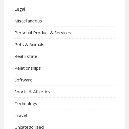
Legal
Miscellaneous
Personal Product & Services
Pets & Animals
Real Estate
Relationships
Software
Sports & Athletics
Technology
Travel
Uncategorized