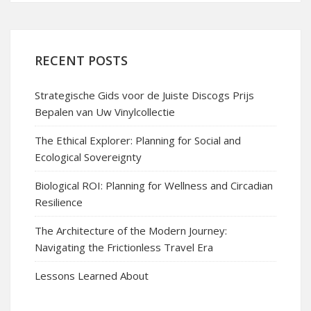
RECENT POSTS
Strategische Gids voor de Juiste Discogs Prijs
Bepalen van Uw Vinylcollectie
The Ethical Explorer: Planning for Social and
Ecological Sovereignty
Biological ROI: Planning for Wellness and Circadian
Resilience
The Architecture of the Modern Journey:
Navigating the Frictionless Travel Era
Lessons Learned About