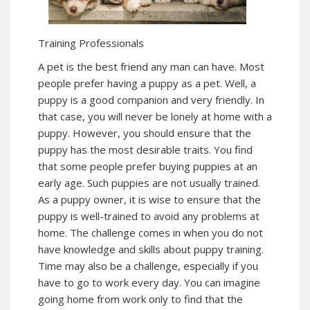
Training Professionals
A pet is the best friend any man can have. Most
people prefer having a puppy as a pet. Well, a
puppy is a good companion and very friendly. In
that case, you will never be lonely at home with a
puppy. However, you should ensure that the
puppy has the most desirable traits. You find
that some people prefer buying puppies at an
early age. Such puppies are not usually trained.
As a puppy owner, it is wise to ensure that the
puppy is well-trained to avoid any problems at
home. The challenge comes in when you do not
have knowledge and skills about puppy training.
Time may also be a challenge, especially if you
have to go to work every day. You can imagine
going home from work only to find that the