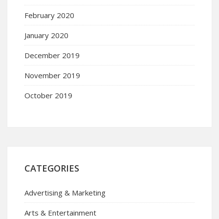
February 2020
January 2020
December 2019
November 2019
October 2019
CATEGORIES
Advertising & Marketing
Arts & Entertainment