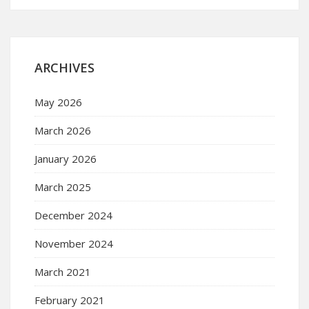
ARCHIVES
May 2026
March 2026
January 2026
March 2025
December 2024
November 2024
March 2021
February 2021