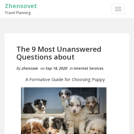
Zhensovet
TOGGLE
Travel Planning
NAVIGA
The 9 Most Unanswered
Questions about
By
zhensove
on
Sep 18, 2020
in
Internet Services
A Formative Guide for Choosing Puppy