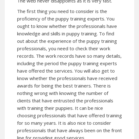
The web never disappoints as it is very fast.
The first thing you need to consider is the
proficiency of the puppy training experts. You
ought to know whether the professionals have
knowledge and skills in puppy training. To find
out about the experience of the puppy training
professionals, you need to check their work
records. The work records have so many details,
including the period the puppy training experts
have offered the services. You will also get to
know whether the professionals have received
awards for being the best trainers. There is
nothing wrong with knowing the number of
clients that have entrusted the professionals
with training their puppies. It can be nice
choosing professionals that have offered training
for so many years. It is also nice to consider
professionals that have always been on the front
line for providing good services.