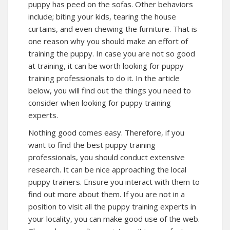
puppy has peed on the sofas. Other behaviors
include; biting your kids, tearing the house
curtains, and even chewing the furniture. That is
one reason why you should make an effort of
training the puppy. In case you are not so good
at training, it can be worth looking for puppy
training professionals to do it. In the article
below, you will find out the things you need to
consider when looking for puppy training
experts.
Nothing good comes easy. Therefore, if you
want to find the best puppy training
professionals, you should conduct extensive
research. It can be nice approaching the local
puppy trainers. Ensure you interact with them to
find out more about them. If you are not in a
position to visit all the puppy training experts in
your locality, you can make good use of the web.