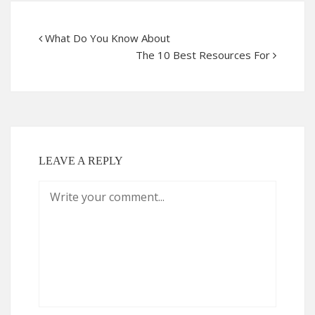
What Do You Know About
The 10 Best Resources For
LEAVE A REPLY