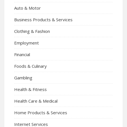
Auto & Motor
Business Products & Services
Clothing & Fashion
Employment
Financial
Foods & Culinary
Gambling
Health & Fitness
Health Care & Medical
Home Products & Services
Internet Services