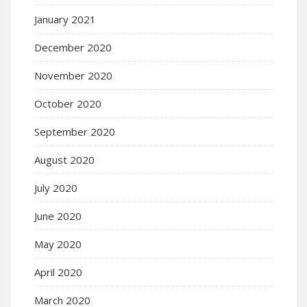
January 2021
December 2020
November 2020
October 2020
September 2020
August 2020
July 2020
June 2020
May 2020
April 2020
March 2020