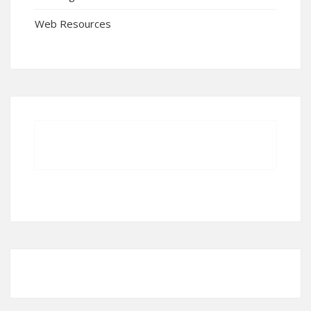
Web Resources