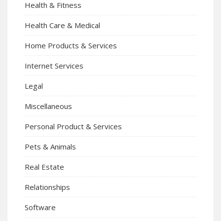
Health & Fitness
Health Care & Medical
Home Products & Services
Internet Services
Legal
Miscellaneous
Personal Product & Services
Pets & Animals
Real Estate
Relationships
Software