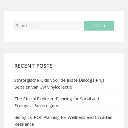
RECENT POSTS
Strategische Gids voor de Juiste Discogs Prijs
Bepalen van Uw Vinylcollectie
The Ethical Explorer: Planning for Social and
Ecological Sovereignty
Biological ROI: Planning for Wellness and Circadian
Resilience