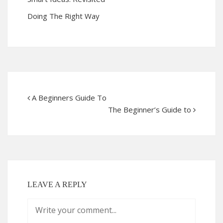
Doing The Right Way
A Beginners Guide To
The Beginner’s Guide to
LEAVE A REPLY