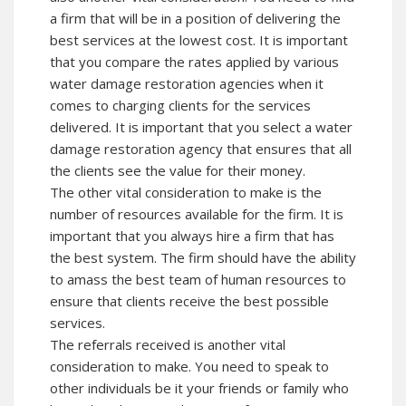
a firm that will be in a position of delivering the
best services at the lowest cost. It is important
that you compare the rates applied by various
water damage restoration agencies when it
comes to charging clients for the services
delivered. It is important that you select a water
damage restoration agency that ensures that all
the clients see the value for their money.
The other vital consideration to make is the
number of resources available for the firm. It is
important that you always hire a firm that has
the best system. The firm should have the ability
to amass the best team of human resources to
ensure that clients receive the best possible
services.
The referrals received is another vital
consideration to make. You need to speak to
other individuals be it your friends or family who