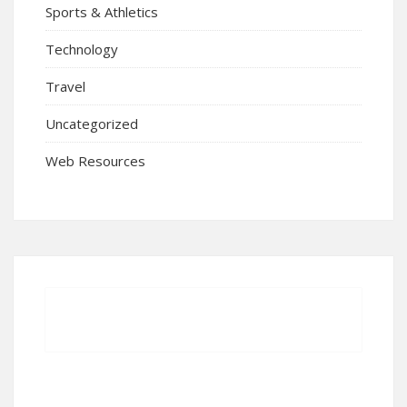
Sports & Athletics
Technology
Travel
Uncategorized
Web Resources