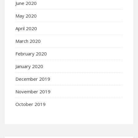
June 2020
May 2020
April 2020
March 2020
February 2020
January 2020
December 2019
November 2019
October 2019