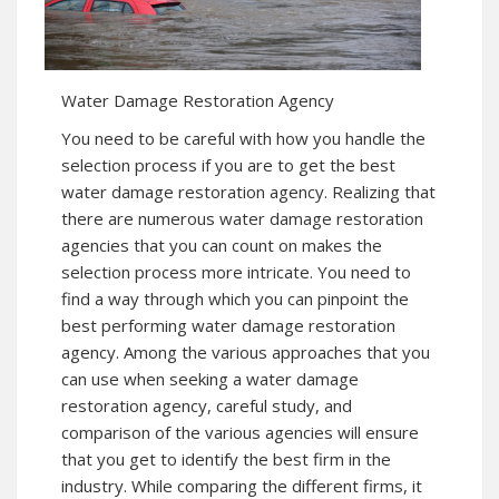
Water Damage Restoration Agency
You need to be careful with how you handle the
selection process if you are to get the best
water damage restoration agency. Realizing that
there are numerous water damage restoration
agencies that you can count on makes the
selection process more intricate. You need to
find a way through which you can pinpoint the
best performing water damage restoration
agency. Among the various approaches that you
can use when seeking a water damage
restoration agency, careful study, and
comparison of the various agencies will ensure
that you get to identify the best firm in the
industry. While comparing the different firms, it