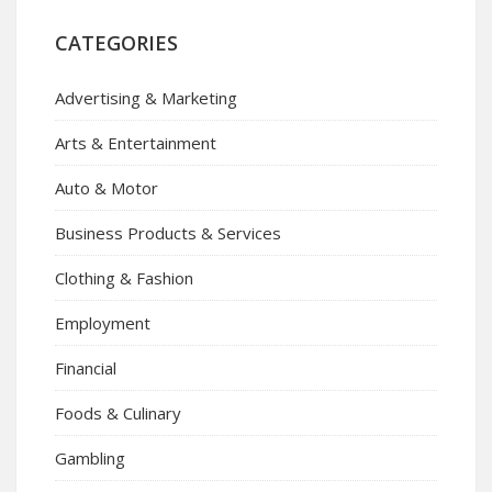
CATEGORIES
Advertising & Marketing
Arts & Entertainment
Auto & Motor
Business Products & Services
Clothing & Fashion
Employment
Financial
Foods & Culinary
Gambling