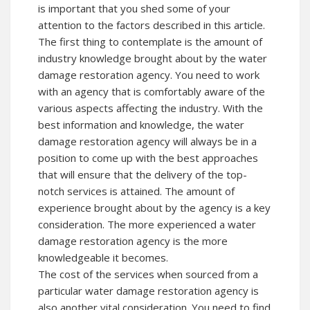
is important that you shed some of your
attention to the factors described in this article.
The first thing to contemplate is the amount of
industry knowledge brought about by the water
damage restoration agency. You need to work
with an agency that is comfortably aware of the
various aspects affecting the industry. With the
best information and knowledge, the water
damage restoration agency will always be in a
position to come up with the best approaches
that will ensure that the delivery of the top-
notch services is attained. The amount of
experience brought about by the agency is a key
consideration. The more experienced a water
damage restoration agency is the more
knowledgeable it becomes.
The cost of the services when sourced from a
particular water damage restoration agency is
also another vital consideration. You need to find