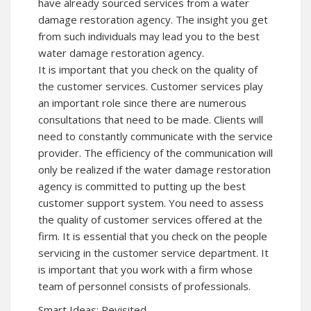
have already sourced services from a water
damage restoration agency. The insight you get
from such individuals may lead you to the best
water damage restoration agency.
It is important that you check on the quality of
the customer services. Customer services play
an important role since there are numerous
consultations that need to be made. Clients will
need to constantly communicate with the service
provider. The efficiency of the communication will
only be realized if the water damage restoration
agency is committed to putting up the best
customer support system. You need to assess
the quality of customer services offered at the
firm. It is essential that you check on the people
servicing in the customer service department. It
is important that you work with a firm whose
team of personnel consists of professionals.
Smart Ideas: Revisited