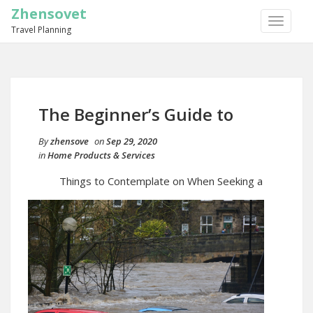
Zhensovet
TOGGLE
Travel Planning
NAVIGA
The Beginner’s Guide to
By
zhensove
on
Sep 29, 2020
in
Home Products & Services
Things to Contemplate on When Seeking a