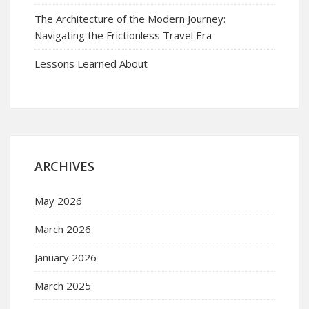
The Architecture of the Modern Journey:
Navigating the Frictionless Travel Era
Lessons Learned About
ARCHIVES
May 2026
March 2026
January 2026
March 2025