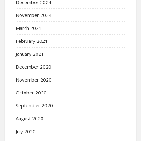
December 2024
November 2024
March 2021
February 2021
January 2021
December 2020
November 2020
October 2020
September 2020
August 2020
July 2020