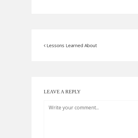
Lessons Learned About
LEAVE A REPLY