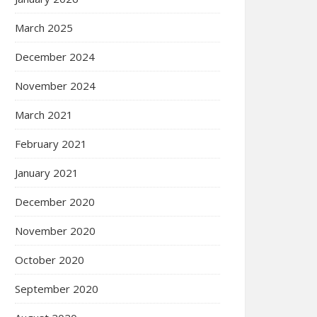
March 2025
December 2024
November 2024
March 2021
February 2021
January 2021
December 2020
November 2020
October 2020
September 2020