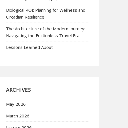
Biological ROI: Planning for Wellness and
Circadian Resilience
The Architecture of the Modern Journey:
Navigating the Frictionless Travel Era
Lessons Learned About
ARCHIVES
May 2026
March 2026
January 2026