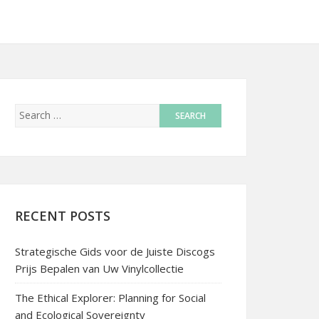
RECENT POSTS
Strategische Gids voor de Juiste Discogs
Prijs Bepalen van Uw Vinylcollectie
The Ethical Explorer: Planning for Social
and Ecological Sovereignty