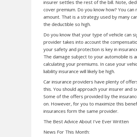
insurer settles the rest of the bill. Note, de
cover premium. Do you know how? You can r
amount. That is a strategy used by many ca
the deductible so high.
Do you know that your type of vehicle can si
provider takes into account the compensation 
your safety and protection is key in insuran
The damage subject to your automobile is an
calculating your premiums. In case your vehicl
liability insurance will likely be high.
Car insurance providers have plenty of offers
this. You should approach your insurer and 
Some of the offers provided by the insuranc
on. However, for you to maximize this benef
insurances form the same provider.
The Best Advice About I’ve Ever Written
News For This Month: