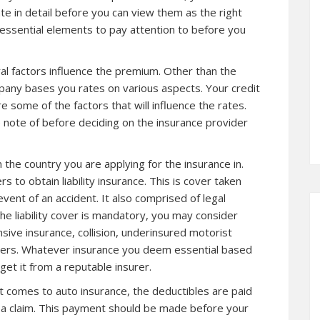
te in detail before you can view them as the right
ns essential elements to pay attention to before you
l factors influence the premium. Other than the
mpany bases you rates on various aspects. Your credit
re some of the factors that will influence the rates.
 note of before deciding on the insurance provider
the country you are applying for the insurance in.
to obtain liability insurance. This is cover taken
event of an accident. It also comprised of legal
 liability cover is mandatory, you may consider
ive insurance, collision, underinsured motorist
thers. Whatever insurance you deem essential based
et it from a reputable insurer.
 comes to auto insurance, the deductibles are paid
ng a claim. This payment should be made before your