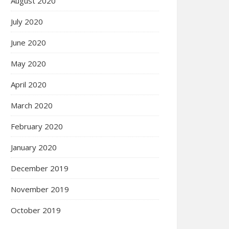
August 2020
July 2020
June 2020
May 2020
April 2020
March 2020
February 2020
January 2020
December 2019
November 2019
October 2019