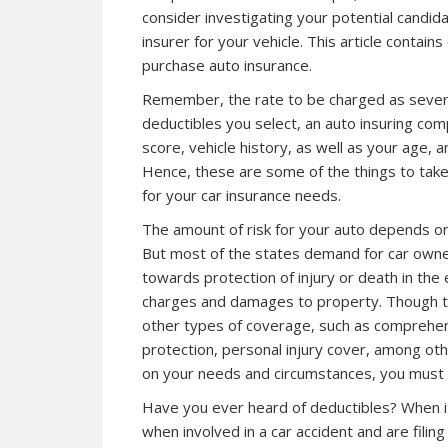
consider investigating your potential candida
insurer for your vehicle. This article contai
purchase auto insurance.
Remember, the rate to be charged as severa
deductibles you select, an auto insuring co
score, vehicle history, as well as your age, a
Hence, these are some of the things to take
for your car insurance needs.
The amount of risk for your auto depends on 
But most of the states demand for car owners 
towards protection of injury or death in the 
charges and damages to property. Though the
other types of coverage, such as comprehens
protection, personal injury cover, among o
on your needs and circumstances, you must g
Have you ever heard of deductibles? When it
when involved in a car accident and are fili