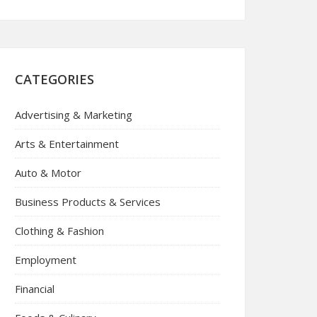
CATEGORIES
Advertising & Marketing
Arts & Entertainment
Auto & Motor
Business Products & Services
Clothing & Fashion
Employment
Financial