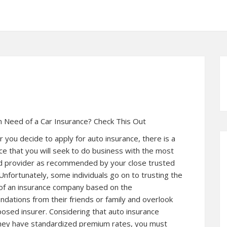
n Need of a Car Insurance? Check This Out
you decide to apply for auto insurance, there is a
ce that you will seek to do business with the most
 provider as recommended by your close trusted
Unfortunately, some individuals go on to trusting the
 of an insurance company based on the
ations from their friends or family and overlook
posed insurer. Considering that auto insurance
they have standardized premium rates, you must