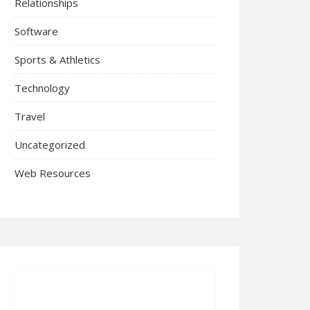
Relationships
Software
Sports & Athletics
Technology
Travel
Uncategorized
Web Resources