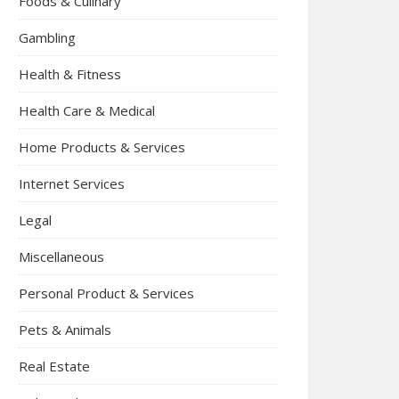
Foods & Culinary
Gambling
Health & Fitness
Health Care & Medical
Home Products & Services
Internet Services
Legal
Miscellaneous
Personal Product & Services
Pets & Animals
Real Estate