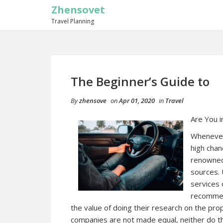
Zhensovet
Travel Planning
The Beginner’s Guide to
By
zhensove
on
Apr 01, 2020
in
Travel
Are You i
Whenever 
high chan
renowned
sources. 
services
recommend
the value of doing their research on the pro
companies are not made equal, neither do 