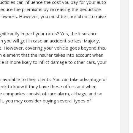
ductibles can influence the cost you pay for your auto
educe the premiums by increasing the deductible
r owners. However, you must be careful not to raise
gnificantly impact your rates? Yes, the insurance
you will get in case an accident strikes. Majorly,
ce. However, covering your vehicle goes beyond this.
 element that the insurer takes into account when
e is more likely to inflict damage to other cars, your
 available to their clients. You can take advantage of
seek to know if they have these offers and when.
e companies consist of care alarm, airbags, and so
it, you may consider buying several types of