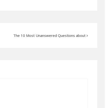
The 10 Most Unanswered Questions about