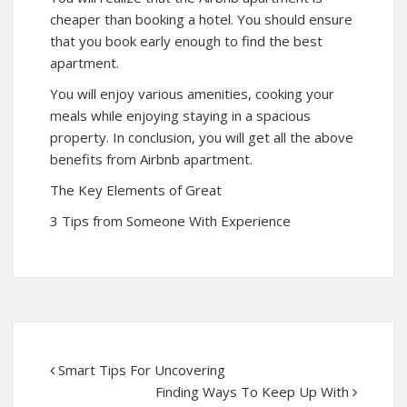
cheaper than booking a hotel. You should ensure
that you book early enough to find the best
apartment.
You will enjoy various amenities, cooking your
meals while enjoying staying in a spacious
property. In conclusion, you will get all the above
benefits from Airbnb apartment.
The Key Elements of Great
3 Tips from Someone With Experience
Smart Tips For Uncovering
Finding Ways To Keep Up With