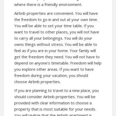
where there is a friendly environment.
Airbnb properties are convenient. You will have
the freedom to go in and out at your own time.
You will be able to set your time table. If you
want to travel to other places, you will not have
to carry all your belongings. You will do your
owns things without stress. You will be able to
feel as if you are in your home. Your family will
get the freedom they need. You will not have to
depend on anyone’s timetable. Freedom will help
you explore other areas. If you want to have
freedom during your vacation, you should
choose Airbnb properties.
If you are planning to travel to a new place, you
should consider Airbnb properties. You will be
provided with clear information to choose a
property that is most suitable for your needs.
You will realize that the Airbnb apartment is