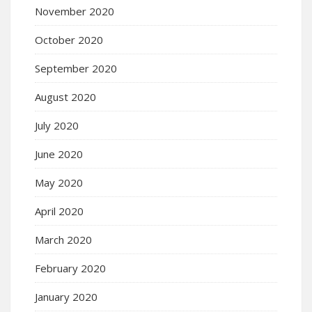
November 2020
October 2020
September 2020
August 2020
July 2020
June 2020
May 2020
April 2020
March 2020
February 2020
January 2020