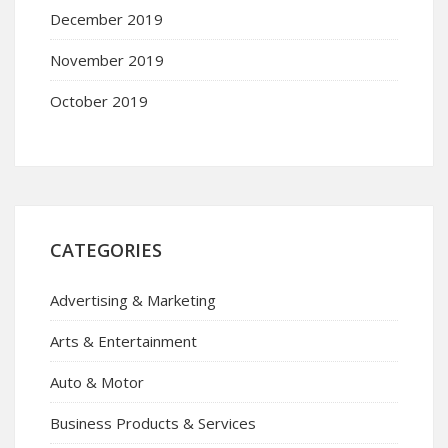
December 2019
November 2019
October 2019
CATEGORIES
Advertising & Marketing
Arts & Entertainment
Auto & Motor
Business Products & Services