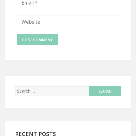
RECENT POSTS