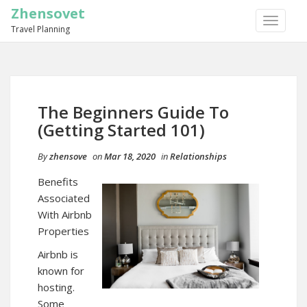
Zhensovet
TOGGLE
Travel Planning
NAVIGA
The Beginners Guide To
(Getting Started 101)
By
zhensove
on
Mar 18, 2020
in
Relationships
Benefits
Associated
With Airbnb
Properties
Airbnb is
known for
hosting.
Some