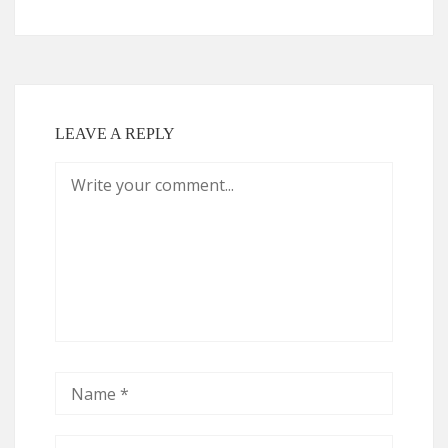
LEAVE A REPLY