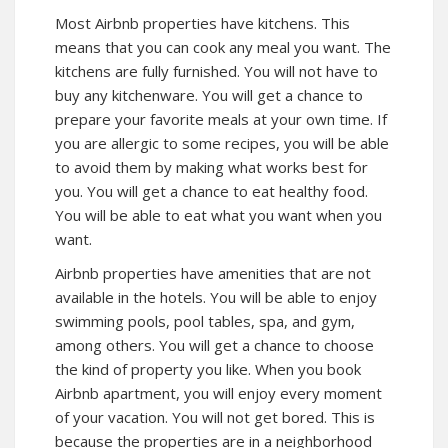
Most Airbnb properties have kitchens. This
means that you can cook any meal you want. The
kitchens are fully furnished. You will not have to
buy any kitchenware. You will get a chance to
prepare your favorite meals at your own time. If
you are allergic to some recipes, you will be able
to avoid them by making what works best for
you. You will get a chance to eat healthy food.
You will be able to eat what you want when you
want.
Airbnb properties have amenities that are not
available in the hotels. You will be able to enjoy
swimming pools, pool tables, spa, and gym,
among others. You will get a chance to choose
the kind of property you like. When you book
Airbnb apartment, you will enjoy every moment
of your vacation. You will not get bored. This is
because the properties are in a neighborhood