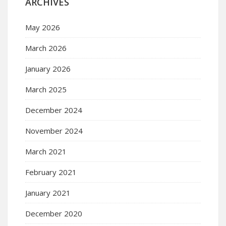
ARCHIVES
May 2026
March 2026
January 2026
March 2025
December 2024
November 2024
March 2021
February 2021
January 2021
December 2020