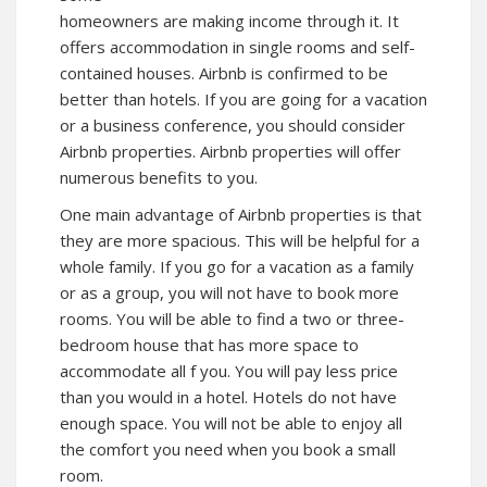
homeowners are making income through it. It
offers accommodation in single rooms and self-
contained houses. Airbnb is confirmed to be
better than hotels. If you are going for a vacation
or a business conference, you should consider
Airbnb properties. Airbnb properties will offer
numerous benefits to you.
One main advantage of Airbnb properties is that
they are more spacious. This will be helpful for a
whole family. If you go for a vacation as a family
or as a group, you will not have to book more
rooms. You will be able to find a two or three-
bedroom house that has more space to
accommodate all f you. You will pay less price
than you would in a hotel. Hotels do not have
enough space. You will not be able to enjoy all
the comfort you need when you book a small
room.