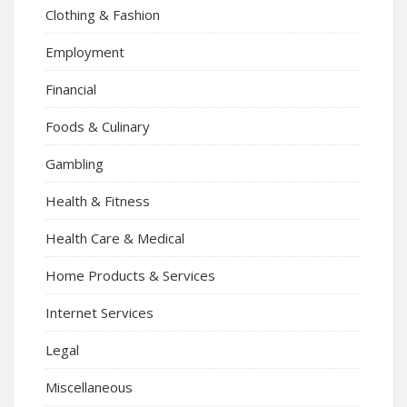
Clothing & Fashion
Employment
Financial
Foods & Culinary
Gambling
Health & Fitness
Health Care & Medical
Home Products & Services
Internet Services
Legal
Miscellaneous