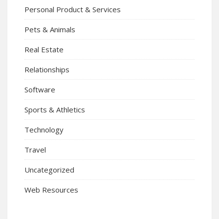
Personal Product & Services
Pets & Animals
Real Estate
Relationships
Software
Sports & Athletics
Technology
Travel
Uncategorized
Web Resources