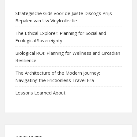
Strategische Gids voor de Juiste Discogs Prijs
Bepalen van Uw Vinylcollectie
The Ethical Explorer: Planning for Social and
Ecological Sovereignty
Biological ROI: Planning for Wellness and Circadian
Resilience
The Architecture of the Modern Journey:
Navigating the Frictionless Travel Era
Lessons Learned About