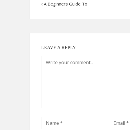
A Beginners Guide To
LEAVE A REPLY