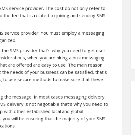
SMS service provider. The cost do not only refer to
o the fee that is related to joining and sending SMS
 SMS service provider. You must employ a messaging
ganized.
th the SMS provider that’s why you need to get user-
nsiderations, when you are hiring a bulk messaging
that are offered are easy to use. The main reason
t the needs of your business can be satisfied, that’s
ng to use secure methods to make sure that these
ering the message. In most cases messaging delivery
SMS delivery is not negotiable that’s why you need to
ip with other established local and global
you will be ensuring that the majority of your SMS
cations.