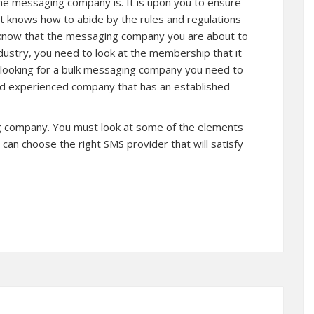
the messaging company is. It is upon you to ensure
hat knows how to abide by the rules and regulations
 o know that the messaging company you are about to
ndustry, you need to look at the membership that it
e looking for a bulk messaging company you need to
and experienced company that has an established
g company. You must look at some of the elements
an choose the right SMS provider that will satisfy