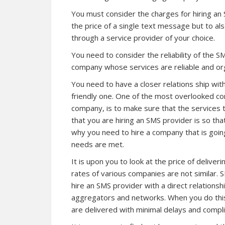
You must consider the charges for hiring an 
the price of a single text message but to als
through a service provider of your choice.
You need to consider the reliability of the
company whose services are reliable and or
You need to have a closer relations ship wi
friendly one. One of the most overlooked co
company, is to make sure that the services 
that you are hiring an SMS provider is so tha
why you need to hire a company that is goi
needs are met.
It is upon you to look at the price of deliv
rates of various companies are not similar. 
hire an SMS provider with a direct relationsh
aggregators and networks. When you do this 
are delivered with minimal delays and compli