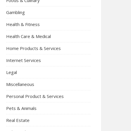
Foods & Culinary
Gambling
Health & Fitness
Health Care & Medical
Home Products & Services
Internet Services
Legal
Miscellaneous
Personal Product & Services
Pets & Animals
Real Estate