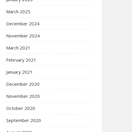
March 2025
December 2024
November 2024
March 2021
February 2021
January 2021
December 2020
November 2020
October 2020
September 2020