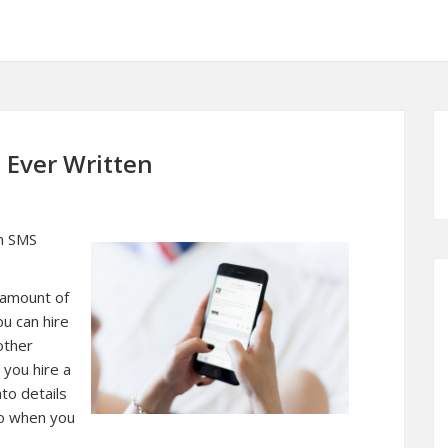
 Ever Written
an SMS
e amount of
u can hire
other
 you hire a
to details
to when you