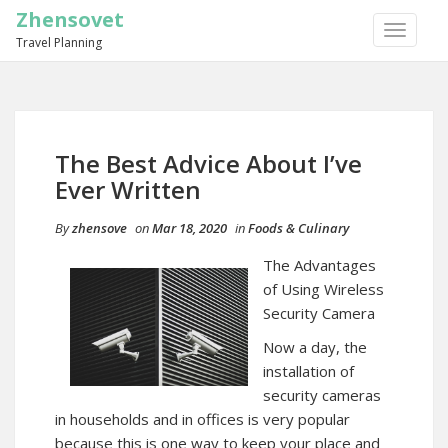
Zhensovet
TOGGLE
Travel Planning
NAVIGA
The Best Advice About I’ve
Ever Written
By
zhensove
on
Mar 18, 2020
in
Foods & Culinary
The Advantages
of Using Wireless
Security Camera
Now a day, the
installation of
security cameras
in households and in offices is very popular
because this is one way to keep your place and