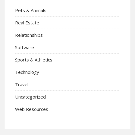
Pets & Animals
Real Estate
Relationships
Software
Sports & Athletics
Technology
Travel
Uncategorized
Web Resources