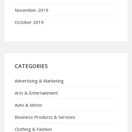
November 2019
October 2019
CATEGORIES
Advertising & Marketing
Arts & Entertainment
Auto & Motor
Business Products & Services
Clothing & Fashion