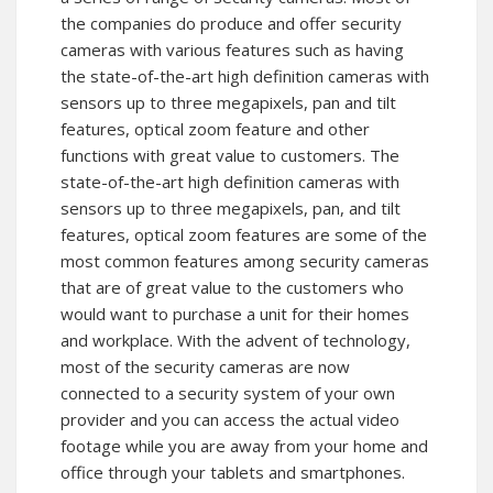
the companies do produce and offer security
cameras with various features such as having
the state-of-the-art high definition cameras with
sensors up to three megapixels, pan and tilt
features, optical zoom feature and other
functions with great value to customers. The
state-of-the-art high definition cameras with
sensors up to three megapixels, pan, and tilt
features, optical zoom features are some of the
most common features among security cameras
that are of great value to the customers who
would want to purchase a unit for their homes
and workplace. With the advent of technology,
most of the security cameras are now
connected to a security system of your own
provider and you can access the actual video
footage while you are away from your home and
office through your tablets and smartphones.