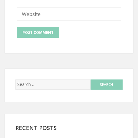
RECENT POSTS