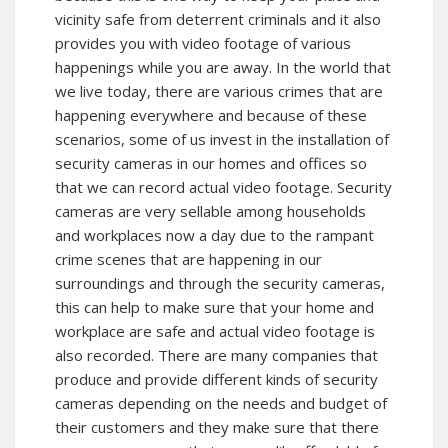
vicinity safe from deterrent criminals and it also
provides you with video footage of various
happenings while you are away. In the world that
we live today, there are various crimes that are
happening everywhere and because of these
scenarios, some of us invest in the installation of
security cameras in our homes and offices so
that we can record actual video footage. Security
cameras are very sellable among households
and workplaces now a day due to the rampant
crime scenes that are happening in our
surroundings and through the security cameras,
this can help to make sure that your home and
workplace are safe and actual video footage is
also recorded. There are many companies that
produce and provide different kinds of security
cameras depending on the needs and budget of
their customers and they make sure that there