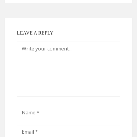
LEAVE A REPLY