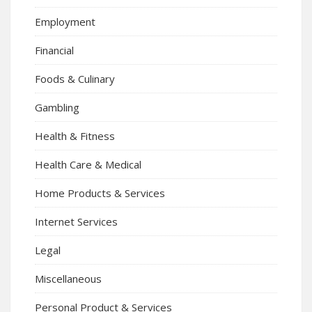
Employment
Financial
Foods & Culinary
Gambling
Health & Fitness
Health Care & Medical
Home Products & Services
Internet Services
Legal
Miscellaneous
Personal Product & Services