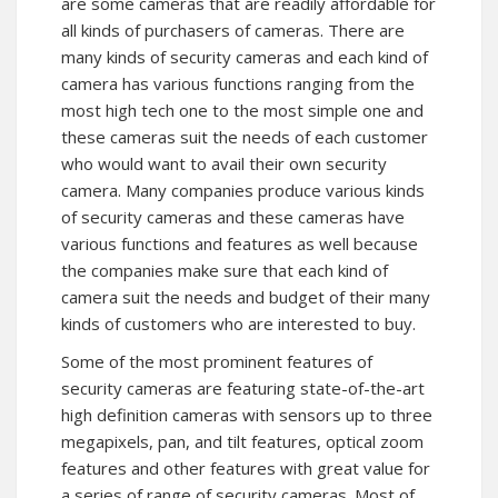
are some cameras that are readily affordable for
all kinds of purchasers of cameras. There are
many kinds of security cameras and each kind of
camera has various functions ranging from the
most high tech one to the most simple one and
these cameras suit the needs of each customer
who would want to avail their own security
camera. Many companies produce various kinds
of security cameras and these cameras have
various functions and features as well because
the companies make sure that each kind of
camera suit the needs and budget of their many
kinds of customers who are interested to buy.
Some of the most prominent features of
security cameras are featuring state-of-the-art
high definition cameras with sensors up to three
megapixels, pan, and tilt features, optical zoom
features and other features with great value for
a series of range of security cameras. Most of