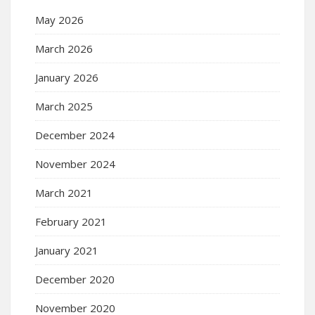
May 2026
March 2026
January 2026
March 2025
December 2024
November 2024
March 2021
February 2021
January 2021
December 2020
November 2020