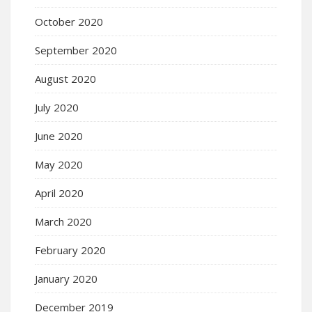
October 2020
September 2020
August 2020
July 2020
June 2020
May 2020
April 2020
March 2020
February 2020
January 2020
December 2019