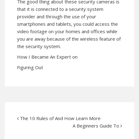
The good thing about these security cameras is
that it is connected to a security system
provider and through the use of your
smartphones and tablets, you could access the
video footage on your homes and offices while
you are away because of the wireless feature of
the security system.
How I Became An Expert on
Figuring Out
The 10 Rules of And How Learn More
A Beginners Guide To