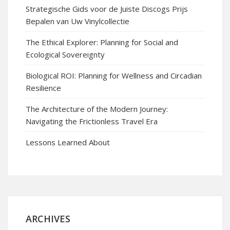
Strategische Gids voor de Juiste Discogs Prijs
Bepalen van Uw Vinylcollectie
The Ethical Explorer: Planning for Social and
Ecological Sovereignty
Biological ROI: Planning for Wellness and Circadian
Resilience
The Architecture of the Modern Journey:
Navigating the Frictionless Travel Era
Lessons Learned About
ARCHIVES