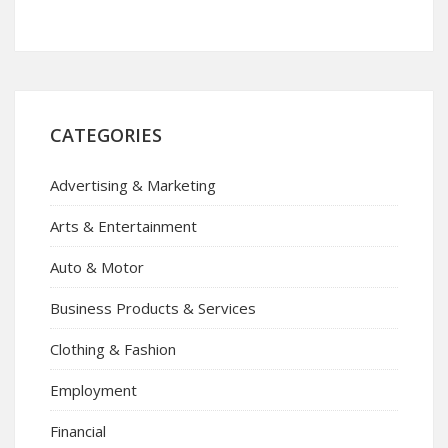
CATEGORIES
Advertising & Marketing
Arts & Entertainment
Auto & Motor
Business Products & Services
Clothing & Fashion
Employment
Financial