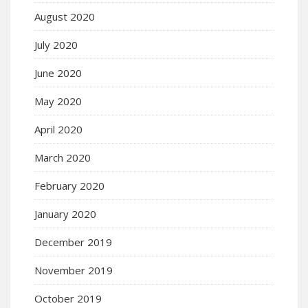
August 2020
July 2020
June 2020
May 2020
April 2020
March 2020
February 2020
January 2020
December 2019
November 2019
October 2019