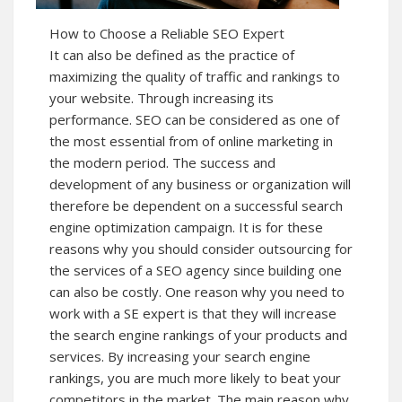
How to Choose a Reliable SEO Expert
It can also be defined as the practice of
maximizing the quality of traffic and rankings to
your website. Through increasing its
performance. SEO can be considered as one of
the most essential from of online marketing in
the modern period. The success and
development of any business or organization will
therefore be dependent on a successful search
engine optimization campaign. It is for these
reasons why you should consider outsourcing for
the services of a SEO agency since building one
can also be costly. One reason why you need to
work with a SE expert is that they will increase
the search engine rankings of your products and
services. By increasing your search engine
rankings, you are much more likely to beat your
competitors in the market. The main reason why