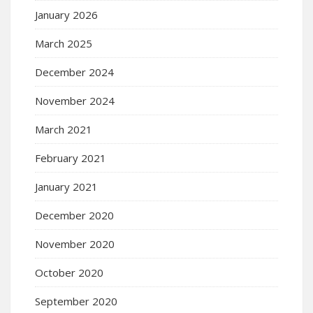
January 2026
March 2025
December 2024
November 2024
March 2021
February 2021
January 2021
December 2020
November 2020
October 2020
September 2020