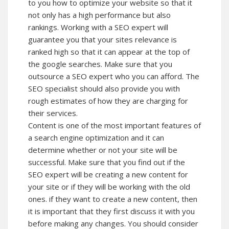
to you how to optimize your website so that it
not only has a high performance but also
rankings. Working with a SEO expert will
guarantee you that your sites relevance is
ranked high so that it can appear at the top of
the google searches. Make sure that you
outsource a SEO expert who you can afford. The
SEO specialist should also provide you with
rough estimates of how they are charging for
their services.
Content is one of the most important features of
a search engine optimization and it can
determine whether or not your site will be
successful. Make sure that you find out if the
SEO expert will be creating a new content for
your site or if they will be working with the old
ones. if they want to create a new content, then
it is important that they first discuss it with you
before making any changes. You should consider