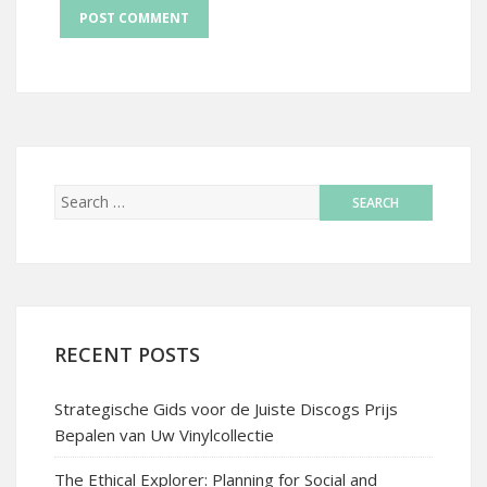
RECENT POSTS
Strategische Gids voor de Juiste Discogs Prijs
Bepalen van Uw Vinylcollectie
The Ethical Explorer: Planning for Social and