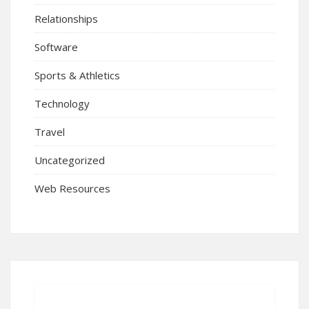
Relationships
Software
Sports & Athletics
Technology
Travel
Uncategorized
Web Resources