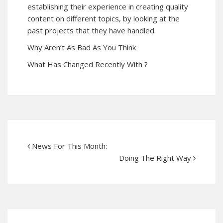
establishing their experience in creating quality
content on different topics, by looking at the
past projects that they have handled.
Why Aren’t As Bad As You Think
What Has Changed Recently With ?
News For This Month:
Doing The Right Way