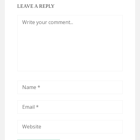
LEAVE A REPLY