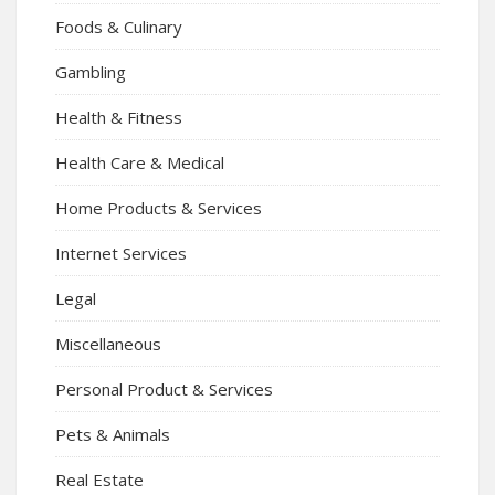
Foods & Culinary
Gambling
Health & Fitness
Health Care & Medical
Home Products & Services
Internet Services
Legal
Miscellaneous
Personal Product & Services
Pets & Animals
Real Estate