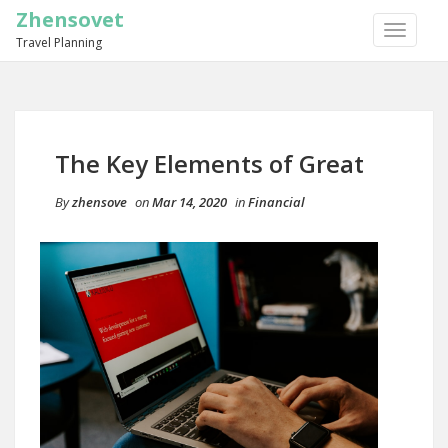
Zhensovet
TOGGLE
Travel Planning
NAVIGA
The Key Elements of Great
By
zhensove
on
Mar 14, 2020
in
Financial