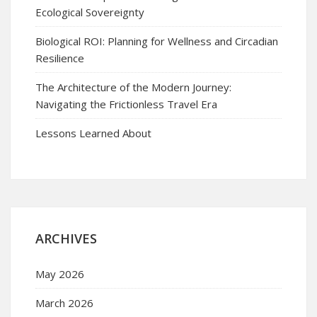
Ecological Sovereignty
Biological ROI: Planning for Wellness and Circadian
Resilience
The Architecture of the Modern Journey:
Navigating the Frictionless Travel Era
Lessons Learned About
ARCHIVES
May 2026
March 2026