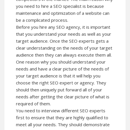
you need to hire a SEO specialist is because
maintenance and optimization of a website can
be a complicated process.
Before you hire any SEO agency, it is important
that you understand your needs as well as your
target audience. Once the SEO experts gets a
clear understanding on the needs of your target
audience then they can always execute them all.
One reason why you should understand your
needs and have a clear picture of the needs of
your target audience is that it will help you
choose the right SEO expert or agency. They
should then uniquely put forward all of your
needs after getting the clear picture of what is
required of them.
You need to interview different SEO experts
first to ensure that they are highly qualified to
meet all your needs. They should demonstrate