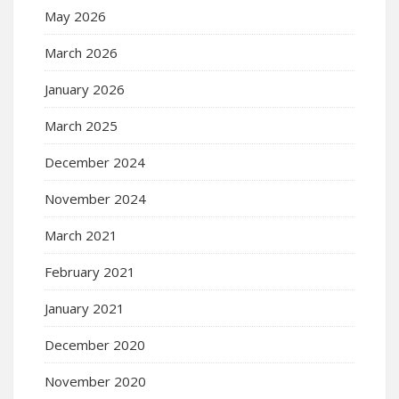
May 2026
March 2026
January 2026
March 2025
December 2024
November 2024
March 2021
February 2021
January 2021
December 2020
November 2020