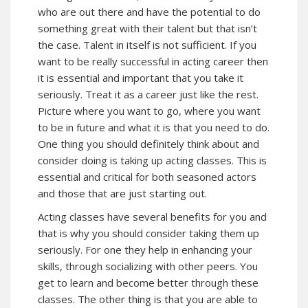
who are out there and have the potential to do
something great with their talent but that isn’t
the case. Talent in itself is not sufficient. If you
want to be really successful in acting career then
it is essential and important that you take it
seriously. Treat it as a career just like the rest.
Picture where you want to go, where you want
to be in future and what it is that you need to do.
One thing you should definitely think about and
consider doing is taking up acting classes. This is
essential and critical for both seasoned actors
and those that are just starting out.
Acting classes have several benefits for you and
that is why you should consider taking them up
seriously. For one they help in enhancing your
skills, through socializing with other peers. You
get to learn and become better through these
classes. The other thing is that you are able to