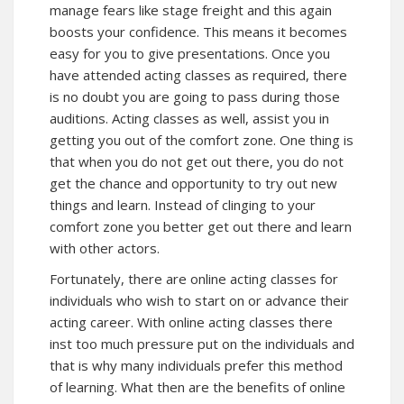
manage fears like stage freight and this again
boosts your confidence. This means it becomes
easy for you to give presentations. Once you
have attended acting classes as required, there
is no doubt you are going to pass during those
auditions. Acting classes as well, assist you in
getting you out of the comfort zone. One thing is
that when you do not get out there, you do not
get the chance and opportunity to try out new
things and learn. Instead of clinging to your
comfort zone you better get out there and learn
with other actors.
Fortunately, there are online acting classes for
individuals who wish to start on or advance their
acting career. With online acting classes there
inst too much pressure put on the individuals and
that is why many individuals prefer this method
of learning. What then are the benefits of online