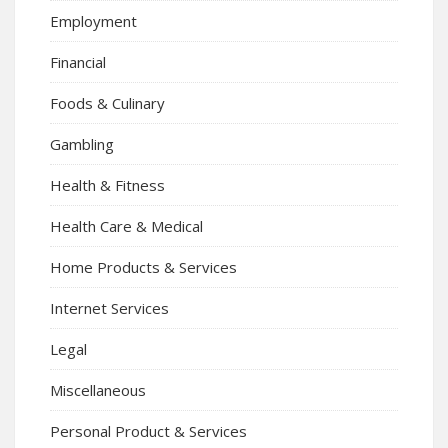
Employment
Financial
Foods & Culinary
Gambling
Health & Fitness
Health Care & Medical
Home Products & Services
Internet Services
Legal
Miscellaneous
Personal Product & Services