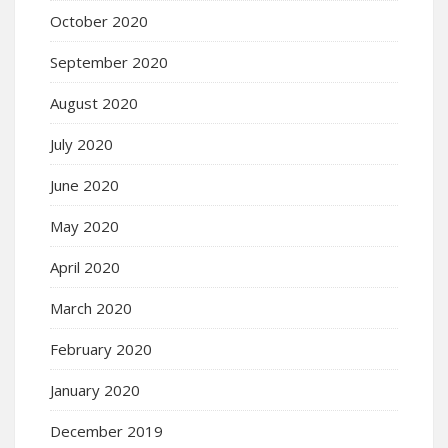
October 2020
September 2020
August 2020
July 2020
June 2020
May 2020
April 2020
March 2020
February 2020
January 2020
December 2019