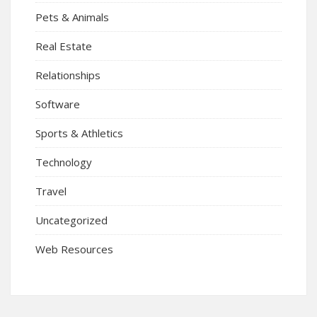
Pets & Animals
Real Estate
Relationships
Software
Sports & Athletics
Technology
Travel
Uncategorized
Web Resources