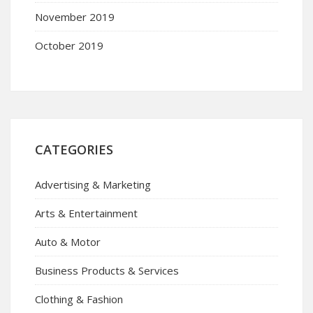
November 2019
October 2019
CATEGORIES
Advertising & Marketing
Arts & Entertainment
Auto & Motor
Business Products & Services
Clothing & Fashion