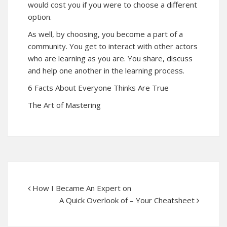
would cost you if you were to choose a different
option.
As well, by choosing, you become a part of a
community. You get to interact with other actors
who are learning as you are. You share, discuss
and help one another in the learning process.
6 Facts About Everyone Thinks Are True
The Art of Mastering
How I Became An Expert on
A Quick Overlook of – Your Cheatsheet