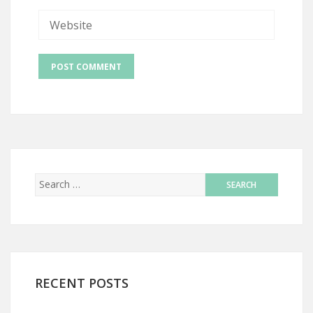
RECENT POSTS