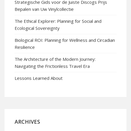
Strategische Gids voor de Juiste Discogs Prijs
Bepalen van Uw Vinylcollectie
The Ethical Explorer: Planning for Social and
Ecological Sovereignty
Biological ROI: Planning for Wellness and Circadian
Resilience
The Architecture of the Modern Journey:
Navigating the Frictionless Travel Era
Lessons Learned About
ARCHIVES