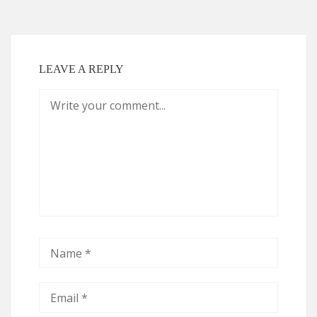
LEAVE A REPLY