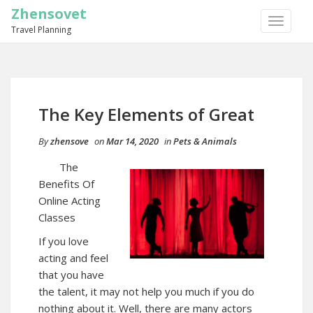
Zhensovet
TOGGLE
Travel Planning
NAVIGA
The Key Elements of Great
By
zhensove
on
Mar 14, 2020
in
Pets & Animals
The
Benefits Of
Online Acting
Classes
If you love
acting and feel
that you have
the talent, it may not help you much if you do
nothing about it. Well, there are many actors