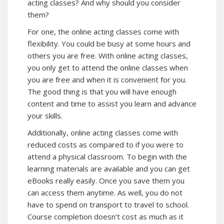
acting classes? And why should you consider
them?
For one, the online acting classes come with
flexibility. You could be busy at some hours and
others you are free. With online acting classes,
you only get to attend the online classes when
you are free and when it is convenient for you.
The good thing is that you will have enough
content and time to assist you learn and advance
your skills.
Additionally, online acting classes come with
reduced costs as compared to if you were to
attend a physical classroom. To begin with the
learning materials are available and you can get
eBooks really easily. Once you save them you
can access them anytime. As well, you do not
have to spend on transport to travel to school.
Course completion doesn’t cost as much as it