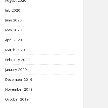
August 2020
July 2020
June 2020
May 2020
April 2020
March 2020
February 2020
January 2020
December 2019
November 2019
October 2019