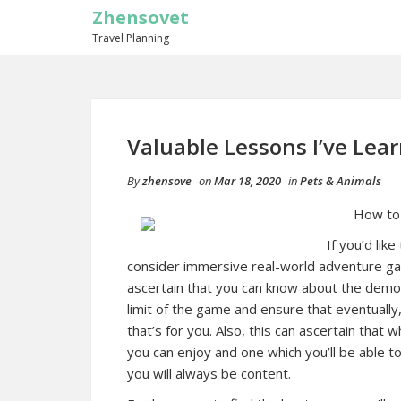
Zhensovet
Travel Planning
Valuable Lessons I’ve Lea
By
zhensove
on
Mar 18, 2020
in
Pets & Animals
How to
If you’d lik
consider immersive real-world adventure g
ascertain that you can know about the demog
limit of the game and ensure that eventually
that’s for you. Also, this can ascertain that
you can enjoy and one which you’ll be able to
you will always be content.