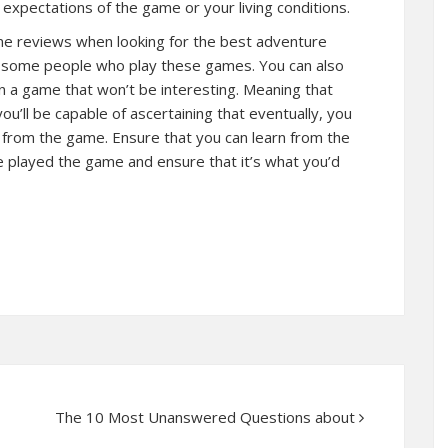
 expectations of the game or your living conditions.
ine reviews when looking for the best adventure
ing some people who play these games. You can also
n a game that won’t be interesting. Meaning that
you’ll be capable of ascertaining that eventually, you
 from the game. Ensure that you can learn from the
 played the game and ensure that it’s what you’d
The 10 Most Unanswered Questions about