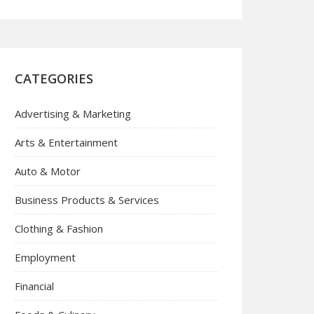
CATEGORIES
Advertising & Marketing
Arts & Entertainment
Auto & Motor
Business Products & Services
Clothing & Fashion
Employment
Financial