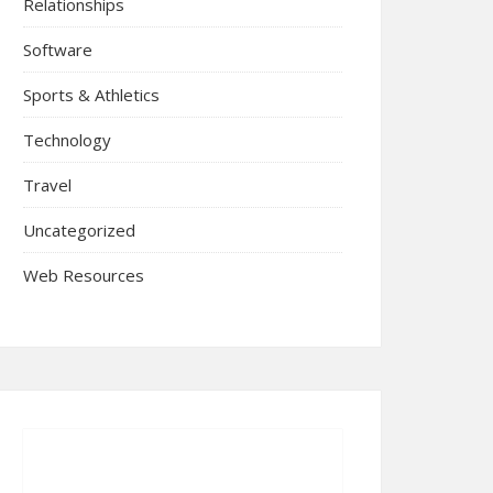
Relationships
Software
Sports & Athletics
Technology
Travel
Uncategorized
Web Resources