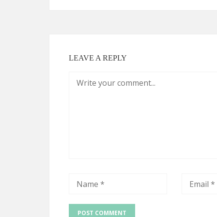
LEAVE A REPLY