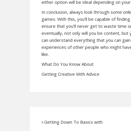
either option will be ideal depending on your
In conclusion, always look through some onl
games. With this, you’ll be capable of find
ensure that you’ll never get to waste time o
eventually, not only will you be content, but 
can understand everything that you can gain
experiences of other people who might have
like.
What Do You Know About
Getting Creative With Advice
Getting Down To Basics with