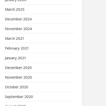
March 2025
December 2024
November 2024
March 2021
February 2021
January 2021
December 2020
November 2020
October 2020
September 2020