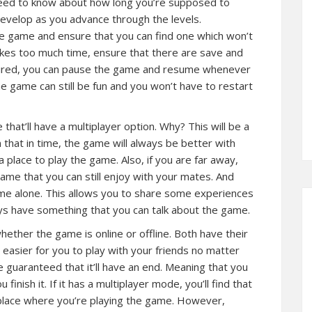
 need to know about how long you’re supposed to
evelop as you advance through the levels.
he game and ensure that you can find one which won’t
takes too much time, ensure that there are save and
tired, you can pause the game and resume whenever
the game can still be fun and you won’t have to restart
that’ll have a multiplayer option. Why? This will be a
that in time, the game will always be better with
a place to play the game. Also, if you are far away,
 a game that you can still enjoy with your mates. And
ame alone. This allows you to share some experiences
ays have something that you can talk about the game.
hether the game is online or offline. Both have their
 easier for you to play with your friends no matter
 be guaranteed that it’ll have an end. Meaning that you
ou finish it. If it has a multiplayer mode, you’ll find that
place where you’re playing the game. However,