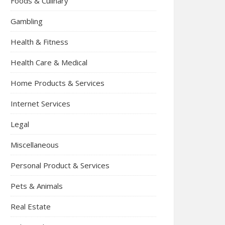
Foods & Culinary
Gambling
Health & Fitness
Health Care & Medical
Home Products & Services
Internet Services
Legal
Miscellaneous
Personal Product & Services
Pets & Animals
Real Estate