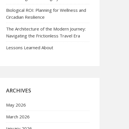
Biological ROI: Planning for Wellness and
Circadian Resilience
The Architecture of the Modern Journey:
Navigating the Frictionless Travel Era
Lessons Learned About
ARCHIVES
May 2026
March 2026
January 2026