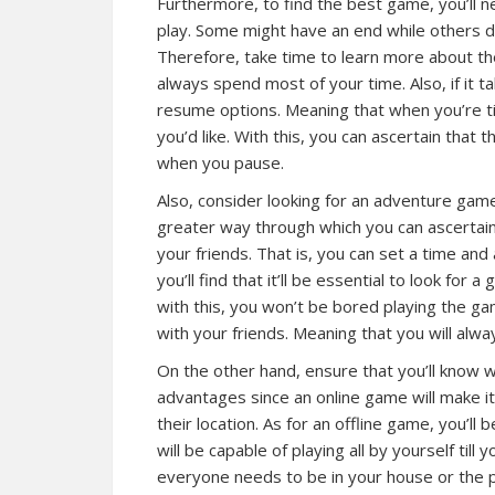
Furthermore, to find the best game, you’ll
play. Some might have an end while others d
Therefore, take time to learn more about t
always spend most of your time. Also, if it 
resume options. Meaning that when you’re 
you’d like. With this, you can ascertain that 
when you pause.
Also, consider looking for an adventure game 
greater way through which you can ascertain 
your friends. That is, you can set a time and 
you’ll find that it’ll be essential to look for
with this, you won’t be bored playing the g
with your friends. Meaning that you will alw
On the other hand, ensure that you’ll know w
advantages since an online game will make it
their location. As for an offline game, you’ll
will be capable of playing all by yourself till y
everyone needs to be in your house or the 