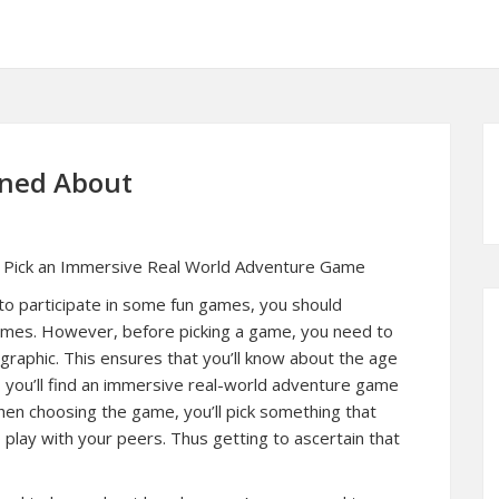
rned About
 Pick an Immersive Real World Adventure Game
e to participate in some fun games, you should
ames. However, before picking a game, you need to
raphic. This ensures that you’ll know about the age
, you’ll find an immersive real-world adventure game
 when choosing the game, you’ll pick something that
 play with your peers. Thus getting to ascertain that