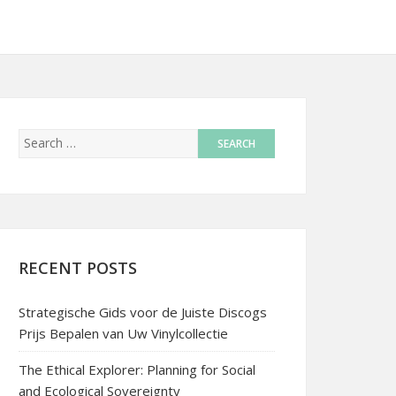
RECENT POSTS
Strategische Gids voor de Juiste Discogs
Prijs Bepalen van Uw Vinylcollectie
The Ethical Explorer: Planning for Social
and Ecological Sovereignty