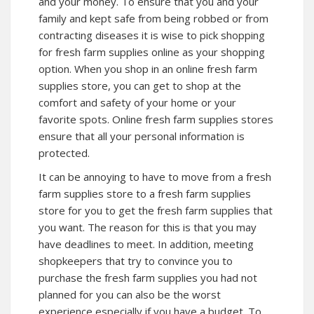
and your money. To ensure that you and your
family and kept safe from being robbed or from
contracting diseases it is wise to pick shopping
for fresh farm supplies online as your shopping
option. When you shop in an online fresh farm
supplies store, you can get to shop at the
comfort and safety of your home or your
favorite spots. Online fresh farm supplies stores
ensure that all your personal information is
protected.
It can be annoying to have to move from a fresh
farm supplies store to a fresh farm supplies
store for you to get the fresh farm supplies that
you want. The reason for this is that you may
have deadlines to meet. In addition, meeting
shopkeepers that try to convince you to
purchase the fresh farm supplies you had not
planned for you can also be the worst
experience especially if you have a budget. To