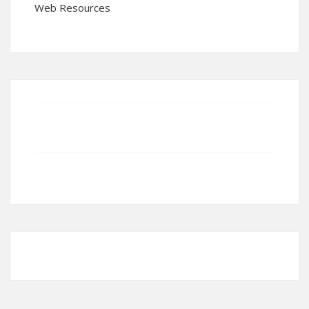
Web Resources