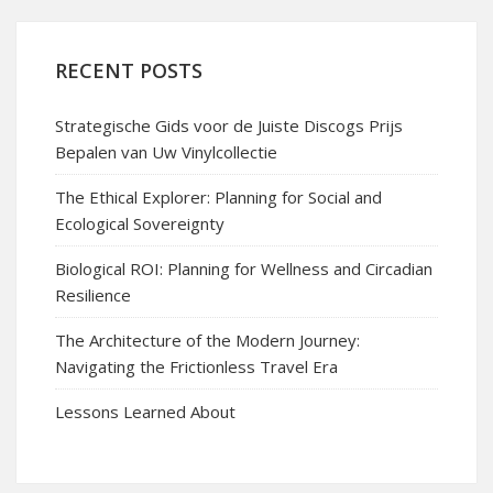
RECENT POSTS
Strategische Gids voor de Juiste Discogs Prijs
Bepalen van Uw Vinylcollectie
The Ethical Explorer: Planning for Social and
Ecological Sovereignty
Biological ROI: Planning for Wellness and Circadian
Resilience
The Architecture of the Modern Journey:
Navigating the Frictionless Travel Era
Lessons Learned About