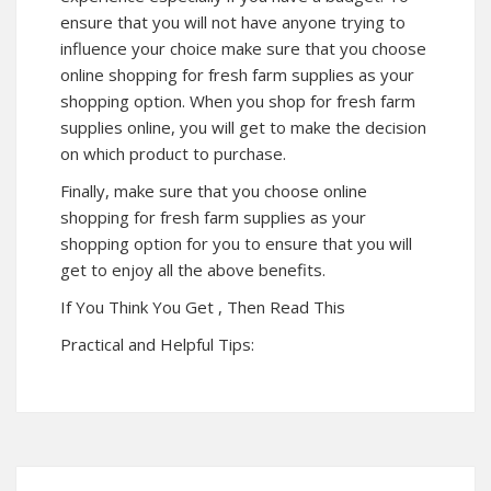
ensure that you will not have anyone trying to
influence your choice make sure that you choose
online shopping for fresh farm supplies as your
shopping option. When you shop for fresh farm
supplies online, you will get to make the decision
on which product to purchase.
Finally, make sure that you choose online
shopping for fresh farm supplies as your
shopping option for you to ensure that you will
get to enjoy all the above benefits.
If You Think You Get , Then Read This
Practical and Helpful Tips: