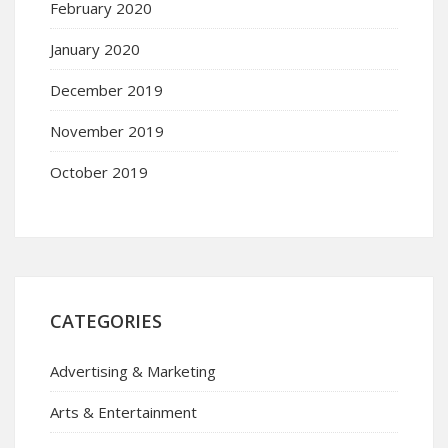
February 2020
January 2020
December 2019
November 2019
October 2019
CATEGORIES
Advertising & Marketing
Arts & Entertainment