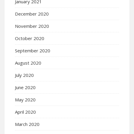
January 2021
December 2020
November 2020
October 2020
September 2020
August 2020
July 2020
June 2020
May 2020
April 2020
March 2020