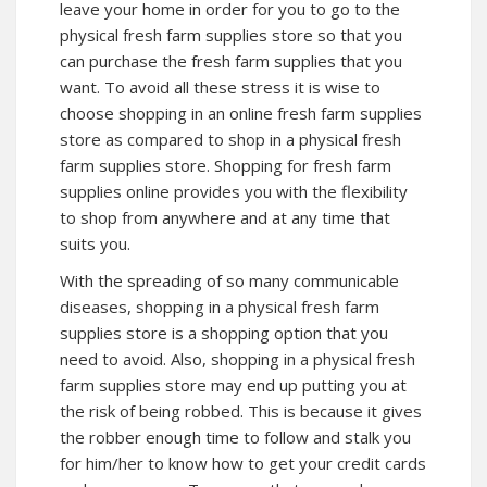
leave your home in order for you to go to the
physical fresh farm supplies store so that you
can purchase the fresh farm supplies that you
want. To avoid all these stress it is wise to
choose shopping in an online fresh farm supplies
store as compared to shop in a physical fresh
farm supplies store. Shopping for fresh farm
supplies online provides you with the flexibility
to shop from anywhere and at any time that
suits you.
With the spreading of so many communicable
diseases, shopping in a physical fresh farm
supplies store is a shopping option that you
need to avoid. Also, shopping in a physical fresh
farm supplies store may end up putting you at
the risk of being robbed. This is because it gives
the robber enough time to follow and stalk you
for him/her to know how to get your credit cards