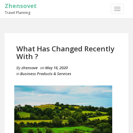
Zhensovet
TOGGLE
Travel Planning
NAVIGA
What Has Changed Recently
With ?
By
zhensove
on
May 16, 2020
in
Business Products & Services