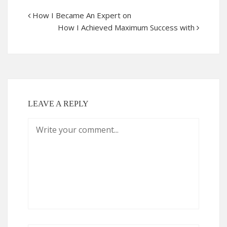
How I Became An Expert on
How I Achieved Maximum Success with
LEAVE A REPLY