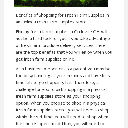
Benefits of Shopping for Fresh Farm Supplies in
an Online Fresh Farm Supplies Store
Finding fresh farm supplies in Circleville OH will
not be a hard task for you if you take advantage
of fresh farm produce delivery services. Here
are the top benefits that you will enjoy when you
get fresh farm supplies online.
As a business person or as a parent you may be
too busy handling all your errands and have less
time left to go shopping. It is, therefore, a
challenge for you to pick shopping in a physical
fresh farm supplies store as your shopping
option. When you choose to shop in a physical
fresh farm supplies store, you will need to shop
within the set time. You will need to shop when
the shop is open. In addition, you will need to