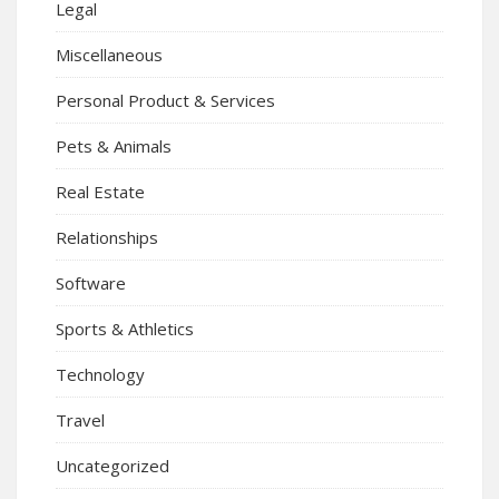
Legal
Miscellaneous
Personal Product & Services
Pets & Animals
Real Estate
Relationships
Software
Sports & Athletics
Technology
Travel
Uncategorized