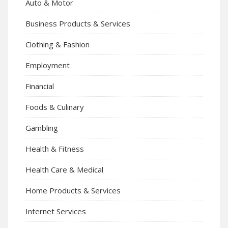
Auto & Motor
Business Products & Services
Clothing & Fashion
Employment
Financial
Foods & Culinary
Gambling
Health & Fitness
Health Care & Medical
Home Products & Services
Internet Services