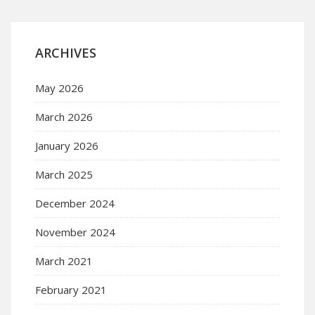
ARCHIVES
May 2026
March 2026
January 2026
March 2025
December 2024
November 2024
March 2021
February 2021