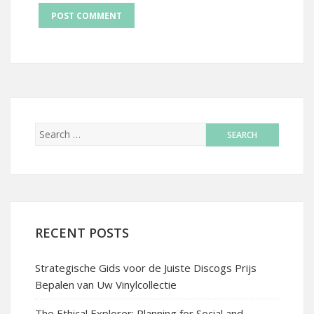
RECENT POSTS
Strategische Gids voor de Juiste Discogs Prijs
Bepalen van Uw Vinylcollectie
The Ethical Explorer: Planning for Social and