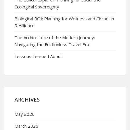
Ecological Sovereignty
Biological ROI: Planning for Wellness and Circadian
Resilience
The Architecture of the Modern Journey:
Navigating the Frictionless Travel Era
Lessons Learned About
ARCHIVES
May 2026
March 2026