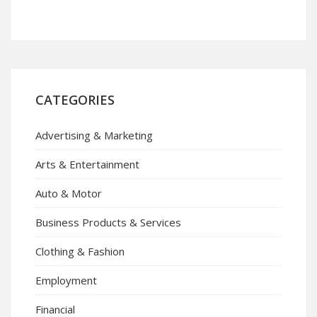
CATEGORIES
Advertising & Marketing
Arts & Entertainment
Auto & Motor
Business Products & Services
Clothing & Fashion
Employment
Financial