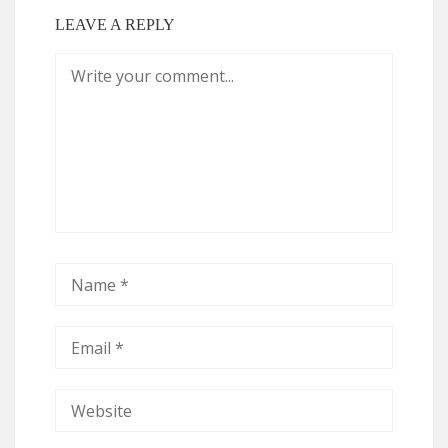
LEAVE A REPLY