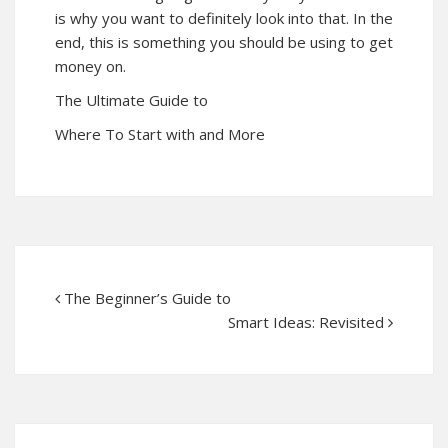
is why you want to definitely look into that. In the
end, this is something you should be using to get
money on.
The Ultimate Guide to
Where To Start with and More
The Beginner’s Guide to
Smart Ideas: Revisited