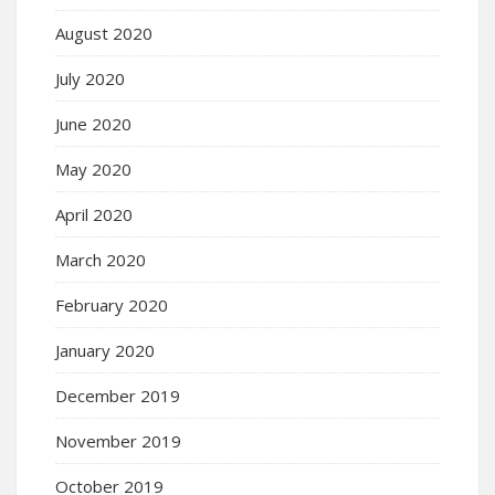
August 2020
July 2020
June 2020
May 2020
April 2020
March 2020
February 2020
January 2020
December 2019
November 2019
October 2019