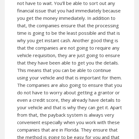
not have to wait. You’ll be able to sort out any
financial issue that you had immediately because
you get the money immediately. In addition to
that, the companies ensure that the processing
time is going to be the least possible and that is
why you get instant cash. Another good thing is
that the companies are not going to require any
vehicle requisition, they are just going to ensure
that they have been able to get you the details.
This means that you can be able to continue
using your vehicle and that is important for them.
The companies are also going to ensure that you
do not have to worry about getting a grantor or
even a credit score, they already have details to
your vehicle and that is why they can get it. Apart
from that, the payback system is always very
convenient especially when you work with these
companies that are in Florida. They ensure that
the method is going to be easy for you and that