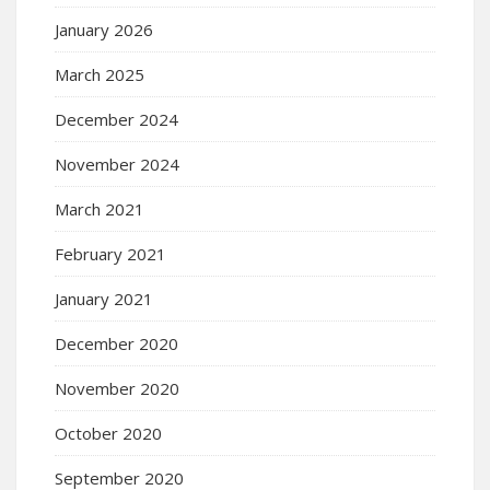
January 2026
March 2025
December 2024
November 2024
March 2021
February 2021
January 2021
December 2020
November 2020
October 2020
September 2020