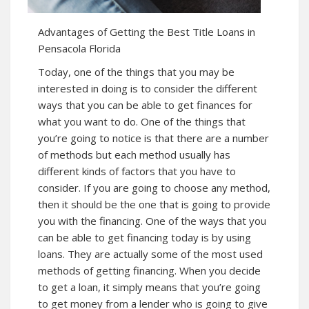
Advantages of Getting the Best Title Loans in
Pensacola Florida
Today, one of the things that you may be
interested in doing is to consider the different
ways that you can be able to get finances for
what you want to do. One of the things that
you’re going to notice is that there are a number
of methods but each method usually has
different kinds of factors that you have to
consider. If you are going to choose any method,
then it should be the one that is going to provide
you with the financing. One of the ways that you
can be able to get financing today is by using
loans. They are actually some of the most used
methods of getting financing. When you decide
to get a loan, it simply means that you’re going
to get money from a lender who is going to give