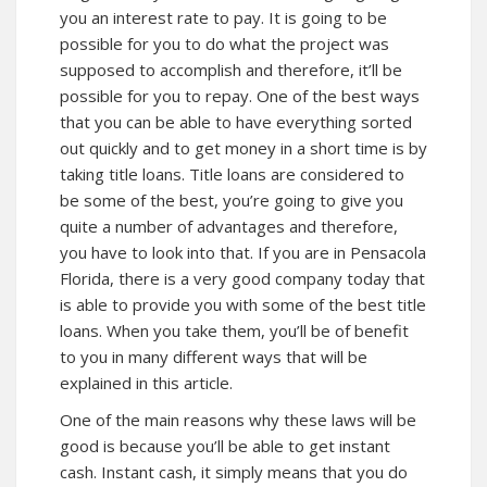
you an interest rate to pay. It is going to be
possible for you to do what the project was
supposed to accomplish and therefore, it’ll be
possible for you to repay. One of the best ways
that you can be able to have everything sorted
out quickly and to get money in a short time is by
taking title loans. Title loans are considered to
be some of the best, you’re going to give you
quite a number of advantages and therefore,
you have to look into that. If you are in Pensacola
Florida, there is a very good company today that
is able to provide you with some of the best title
loans. When you take them, you’ll be of benefit
to you in many different ways that will be
explained in this article.
One of the main reasons why these laws will be
good is because you’ll be able to get instant
cash. Instant cash, it simply means that you do