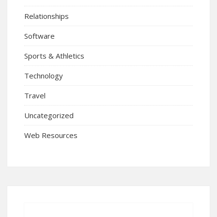
Relationships
Software
Sports & Athletics
Technology
Travel
Uncategorized
Web Resources