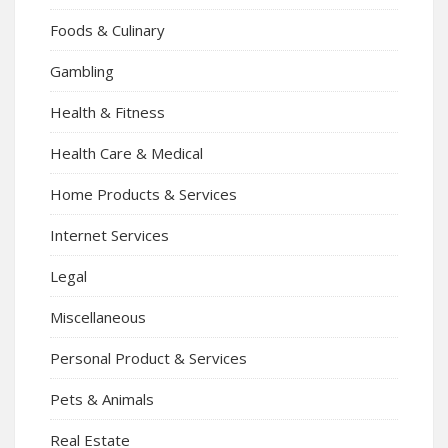
Foods & Culinary
Gambling
Health & Fitness
Health Care & Medical
Home Products & Services
Internet Services
Legal
Miscellaneous
Personal Product & Services
Pets & Animals
Real Estate