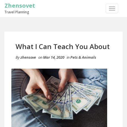
Zhensovet
TOGGLE
Travel Planning
NAVIGA
What I Can Teach You About
By
zhensove
on
Mar 14, 2020
in
Pets & Animals