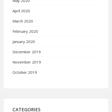
May 2020
April 2020
March 2020
February 2020
January 2020
December 2019
November 2019
October 2019
CATEGORIES