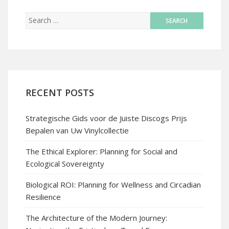
RECENT POSTS
Strategische Gids voor de Juiste Discogs Prijs
Bepalen van Uw Vinylcollectie
The Ethical Explorer: Planning for Social and
Ecological Sovereignty
Biological ROI: Planning for Wellness and Circadian
Resilience
The Architecture of the Modern Journey: