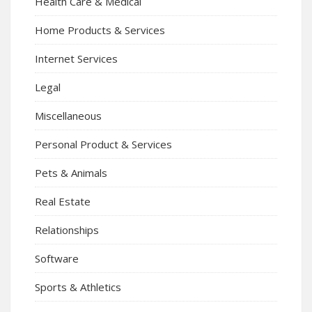
Health Care & Medical
Home Products & Services
Internet Services
Legal
Miscellaneous
Personal Product & Services
Pets & Animals
Real Estate
Relationships
Software
Sports & Athletics