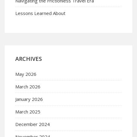
Navigating the Frictionless Travel Era
Lessons Learned About
ARCHIVES
May 2026
March 2026
January 2026
March 2025
December 2024
November 2024