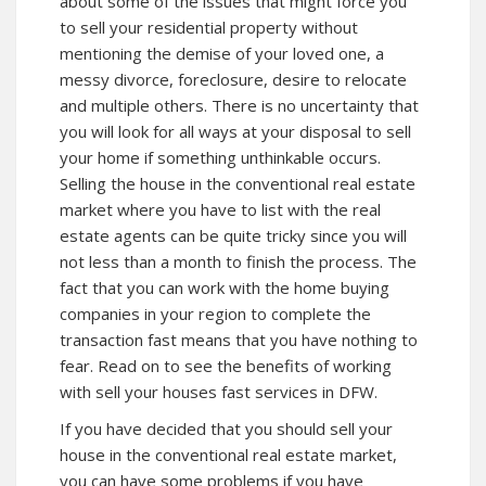
about some of the issues that might force you
to sell your residential property without
mentioning the demise of your loved one, a
messy divorce, foreclosure, desire to relocate
and multiple others. There is no uncertainty that
you will look for all ways at your disposal to sell
your home if something unthinkable occurs.
Selling the house in the conventional real estate
market where you have to list with the real
estate agents can be quite tricky since you will
not less than a month to finish the process. The
fact that you can work with the home buying
companies in your region to complete the
transaction fast means that you have nothing to
fear. Read on to see the benefits of working
with sell your houses fast services in DFW.
If you have decided that you should sell your
house in the conventional real estate market,
you can have some problems if you have