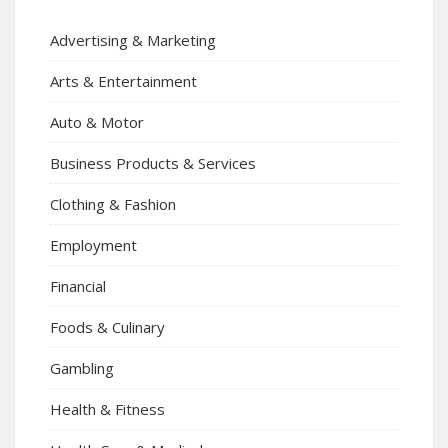
Advertising & Marketing
Arts & Entertainment
Auto & Motor
Business Products & Services
Clothing & Fashion
Employment
Financial
Foods & Culinary
Gambling
Health & Fitness