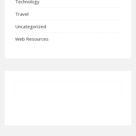
Technology
Travel
Uncategorized
Web Resources