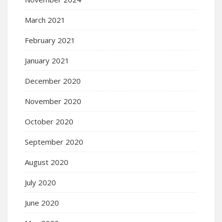
March 2021
February 2021
January 2021
December 2020
November 2020
October 2020
September 2020
August 2020
July 2020
June 2020