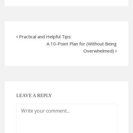
Practical and Helpful Tips:
A 10-Point Plan for (Without Being
Overwhelmed)
LEAVE A REPLY