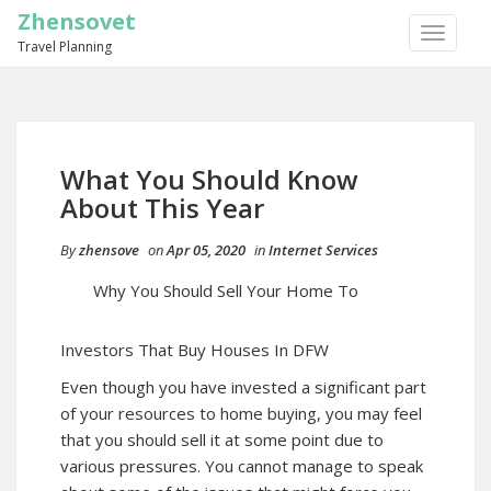
Zhensovet
TOGGLE
Travel Planning
NAVIGA
What You Should Know
About This Year
By
zhensove
on
Apr 05, 2020
in
Internet Services
Why You Should Sell Your Home To
Investors That Buy Houses In DFW
Even though you have invested a significant part
of your resources to home buying, you may feel
that you should sell it at some point due to
various pressures. You cannot manage to speak