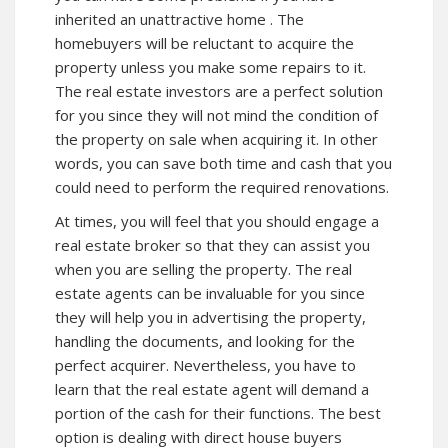
inherited an unattractive home . The
homebuyers will be reluctant to acquire the
property unless you make some repairs to it.
The real estate investors are a perfect solution
for you since they will not mind the condition of
the property on sale when acquiring it. In other
words, you can save both time and cash that you
could need to perform the required renovations.
At times, you will feel that you should engage a
real estate broker so that they can assist you
when you are selling the property. The real
estate agents can be invaluable for you since
they will help you in advertising the property,
handling the documents, and looking for the
perfect acquirer. Nevertheless, you have to
learn that the real estate agent will demand a
portion of the cash for their functions. The best
option is dealing with direct house buyers