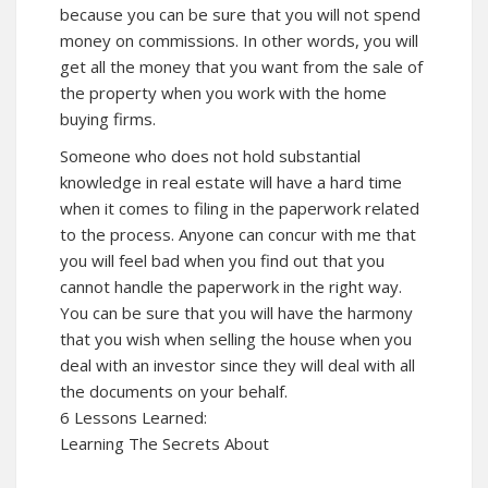
because you can be sure that you will not spend
money on commissions. In other words, you will
get all the money that you want from the sale of
the property when you work with the home
buying firms.
Someone who does not hold substantial
knowledge in real estate will have a hard time
when it comes to filing in the paperwork related
to the process. Anyone can concur with me that
you will feel bad when you find out that you
cannot handle the paperwork in the right way.
You can be sure that you will have the harmony
that you wish when selling the house when you
deal with an investor since they will deal with all
the documents on your behalf.
6 Lessons Learned:
Learning The Secrets About