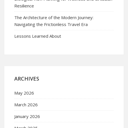
Resilience
The Architecture of the Modern Journey:
Navigating the Frictionless Travel Era
Lessons Learned About
ARCHIVES
May 2026
March 2026
January 2026