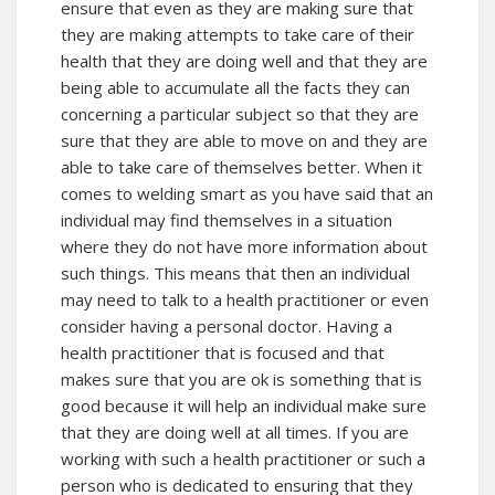
ensure that even as they are making sure that
they are making attempts to take care of their
health that they are doing well and that they are
being able to accumulate all the facts they can
concerning a particular subject so that they are
sure that they are able to move on and they are
able to take care of themselves better. When it
comes to welding smart as you have said that an
individual may find themselves in a situation
where they do not have more information about
such things. This means that then an individual
may need to talk to a health practitioner or even
consider having a personal doctor. Having a
health practitioner that is focused and that
makes sure that you are ok is something that is
good because it will help an individual make sure
that they are doing well at all times. If you are
working with such a health practitioner or such a
person who is dedicated to ensuring that they