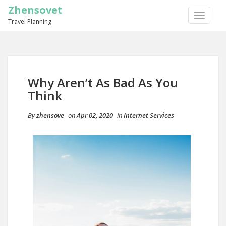
Zhensovet
TOGGLE
Travel Planning
NAVIGA
Why Aren’t As Bad As You
Think
By
zhensove
on
Apr 02, 2020
in
Internet Services