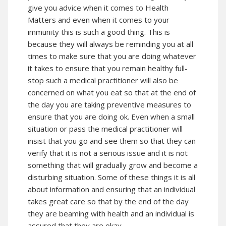
give you advice when it comes to Health
Matters and even when it comes to your
immunity this is such a good thing. This is
because they will always be reminding you at all
times to make sure that you are doing whatever
it takes to ensure that you remain healthy full-
stop such a medical practitioner will also be
concerned on what you eat so that at the end of
the day you are taking preventive measures to
ensure that you are doing ok. Even when a small
situation or pass the medical practitioner will
insist that you go and see them so that they can
verify that it is not a serious issue and it is not
something that will gradually grow and become a
disturbing situation. Some of these things it is all
about information and ensuring that an individual
takes great care so that by the end of the day
they are beaming with health and an individual is
assured that they are okay.