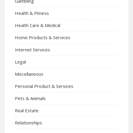
Gambling
Health & Fitness
Health Care & Medical
Home Products & Services
Internet Services
Legal
Miscellaneous
Personal Product & Services
Pets & Animals
Real Estate
Relationships