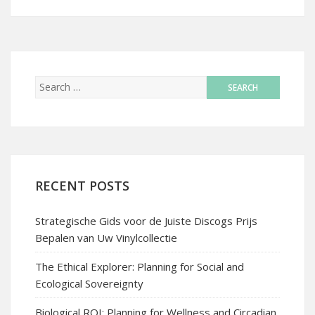
RECENT POSTS
Strategische Gids voor de Juiste Discogs Prijs
Bepalen van Uw Vinylcollectie
The Ethical Explorer: Planning for Social and
Ecological Sovereignty
Biological ROI: Planning for Wellness and Circadian