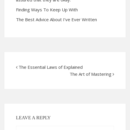
Finding Ways To Keep Up With
The Best Advice About I’ve Ever Written
The Essential Laws of Explained
The Art of Mastering
LEAVE A REPLY