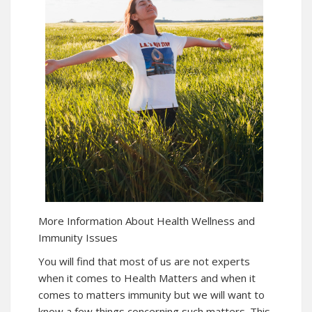
More Information About Health Wellness and
Immunity Issues
You will find that most of us are not experts
when it comes to Health Matters and when it
comes to matters immunity but we will want to
know a few things concerning such matters. This