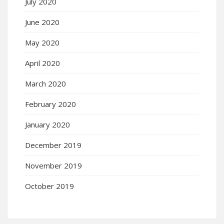
July 2020
June 2020
May 2020
April 2020
March 2020
February 2020
January 2020
December 2019
November 2019
October 2019