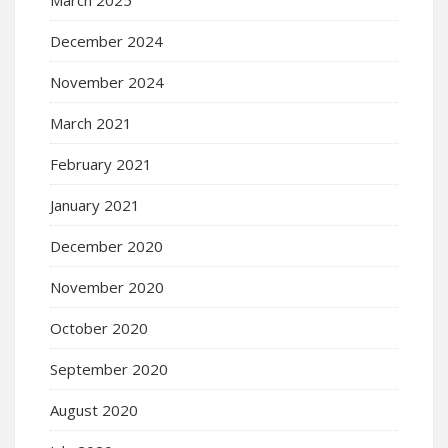
March 2025
December 2024
November 2024
March 2021
February 2021
January 2021
December 2020
November 2020
October 2020
September 2020
August 2020