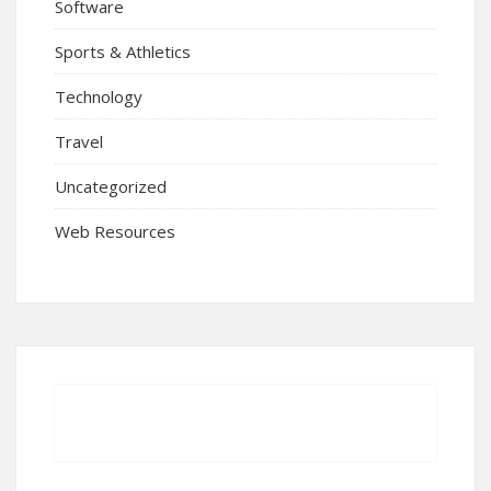
Software
Sports & Athletics
Technology
Travel
Uncategorized
Web Resources