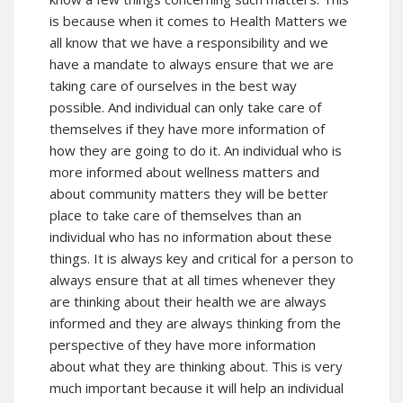
is because when it comes to Health Matters we
all know that we have a responsibility and we
have a mandate to always ensure that we are
taking care of ourselves in the best way
possible. And individual can only take care of
themselves if they have more information of
how they are going to do it. An individual who is
more informed about wellness matters and
about community matters they will be better
place to take care of themselves than an
individual who has no information about these
things. It is always key and critical for a person to
always ensure that at all times whenever they
are thinking about their health we are always
informed and they are always thinking from the
perspective of they have more information
about what they are thinking about. This is very
much important because it will help an individual