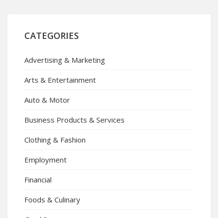
CATEGORIES
Advertising & Marketing
Arts & Entertainment
Auto & Motor
Business Products & Services
Clothing & Fashion
Employment
Financial
Foods & Culinary