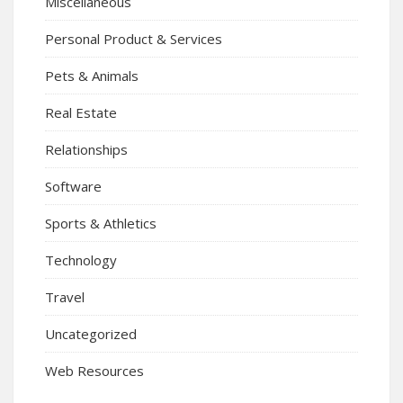
Miscellaneous
Personal Product & Services
Pets & Animals
Real Estate
Relationships
Software
Sports & Athletics
Technology
Travel
Uncategorized
Web Resources