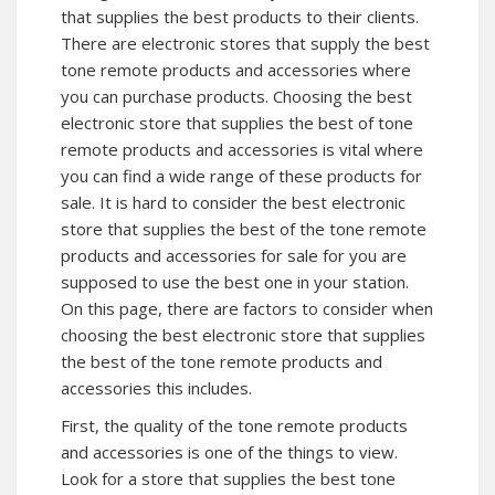
that supplies the best products to their clients.
There are electronic stores that supply the best
tone remote products and accessories where
you can purchase products. Choosing the best
electronic store that supplies the best of tone
remote products and accessories is vital where
you can find a wide range of these products for
sale. It is hard to consider the best electronic
store that supplies the best of the tone remote
products and accessories for sale for you are
supposed to use the best one in your station.
On this page, there are factors to consider when
choosing the best electronic store that supplies
the best of the tone remote products and
accessories this includes.
First, the quality of the tone remote products
and accessories is one of the things to view.
Look for a store that supplies the best tone