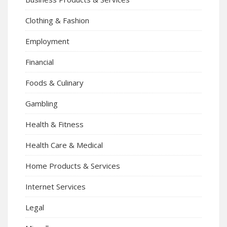
Clothing & Fashion
Employment
Financial
Foods & Culinary
Gambling
Health & Fitness
Health Care & Medical
Home Products & Services
Internet Services
Legal