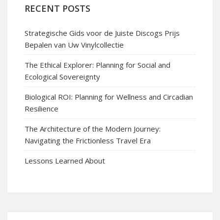
RECENT POSTS
Strategische Gids voor de Juiste Discogs Prijs
Bepalen van Uw Vinylcollectie
The Ethical Explorer: Planning for Social and
Ecological Sovereignty
Biological ROI: Planning for Wellness and Circadian
Resilience
The Architecture of the Modern Journey:
Navigating the Frictionless Travel Era
Lessons Learned About