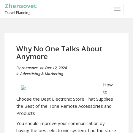
Zhensovet
TOGGLE
Travel Planning
NAVIGA
Why No One Talks About
Anymore
By
zhensove
on
Dec 12, 2024
in
Advertising & Marketing
How
to
Choose the Best Electronic Store That Supplies
the Best of the Tone Remote Accessories and
Products
You should improve your communication by
having the best electronic system; find the store