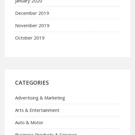
January 2020
December 2019
November 2019
October 2019
CATEGORIES
Advertising & Marketing
Arts & Entertainment
Auto & Motor
Business Products & Services