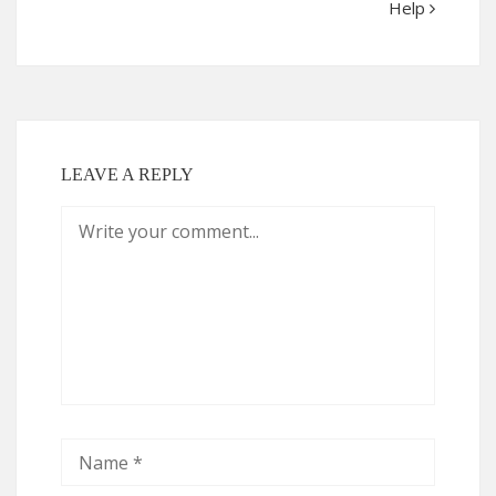
Help
LEAVE A REPLY