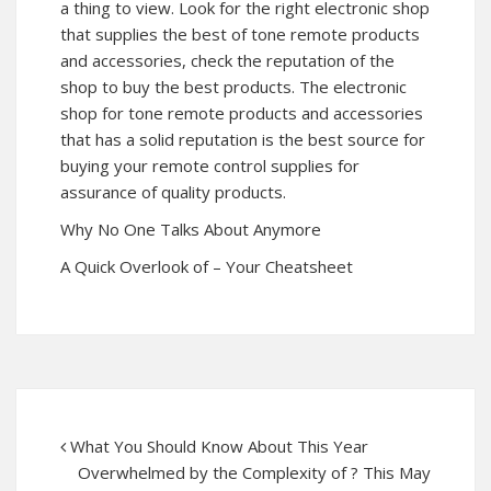
a thing to view. Look for the right electronic shop
that supplies the best of tone remote products
and accessories, check the reputation of the
shop to buy the best products. The electronic
shop for tone remote products and accessories
that has a solid reputation is the best source for
buying your remote control supplies for
assurance of quality products.
Why No One Talks About Anymore
A Quick Overlook of – Your Cheatsheet
What You Should Know About This Year
Overwhelmed by the Complexity of ? This May