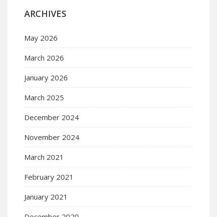
ARCHIVES
May 2026
March 2026
January 2026
March 2025
December 2024
November 2024
March 2021
February 2021
January 2021
December 2020