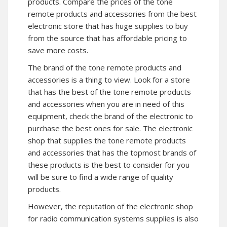
products. Compare the prices of the tone
remote products and accessories from the best
electronic store that has huge supplies to buy
from the source that has affordable pricing to
save more costs.
The brand of the tone remote products and
accessories is a thing to view. Look for a store
that has the best of the tone remote products
and accessories when you are in need of this
equipment, check the brand of the electronic to
purchase the best ones for sale. The electronic
shop that supplies the tone remote products
and accessories that has the topmost brands of
these products is the best to consider for you
will be sure to find a wide range of quality
products.
However, the reputation of the electronic shop
for radio communication systems supplies is also