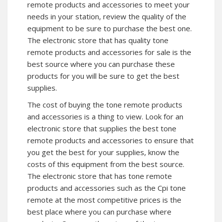
remote products and accessories to meet your
needs in your station, review the quality of the
equipment to be sure to purchase the best one.
The electronic store that has quality tone
remote products and accessories for sale is the
best source where you can purchase these
products for you will be sure to get the best
supplies.
The cost of buying the tone remote products
and accessories is a thing to view. Look for an
electronic store that supplies the best tone
remote products and accessories to ensure that
you get the best for your supplies, know the
costs of this equipment from the best source.
The electronic store that has tone remote
products and accessories such as the Cpi tone
remote at the most competitive prices is the
best place where you can purchase where