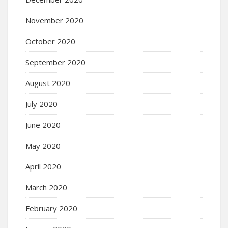
November 2020
October 2020
September 2020
August 2020
July 2020
June 2020
May 2020
April 2020
March 2020
February 2020