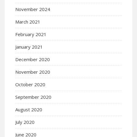
November 2024
March 2021
February 2021
January 2021
December 2020
November 2020
October 2020
September 2020
August 2020
July 2020
June 2020