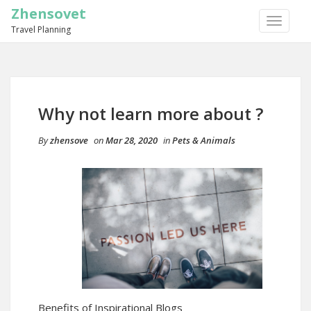
Zhensovet
TOGGLE
Travel Planning
NAVIGA
Why not learn more about ?
By
zhensove
on
Mar 28, 2020
in
Pets & Animals
Benefits of Inspirational Blogs