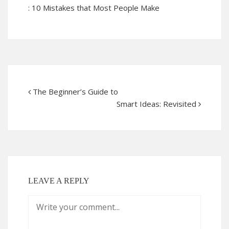
: 10 Mistakes that Most People Make
The Beginner’s Guide to
Smart Ideas: Revisited
LEAVE A REPLY