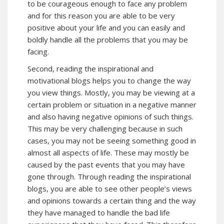
to be courageous enough to face any problem
and for this reason you are able to be very
positive about your life and you can easily and
boldly handle all the problems that you may be
facing.
Second, reading the inspirational and
motivational blogs helps you to change the way
you view things. Mostly, you may be viewing at a
certain problem or situation in a negative manner
and also having negative opinions of such things.
This may be very challenging because in such
cases, you may not be seeing something good in
almost all aspects of life. These may mostly be
caused by the past events that you may have
gone through. Through reading the inspirational
blogs, you are able to see other people’s views
and opinions towards a certain thing and the way
they have managed to handle the bad life