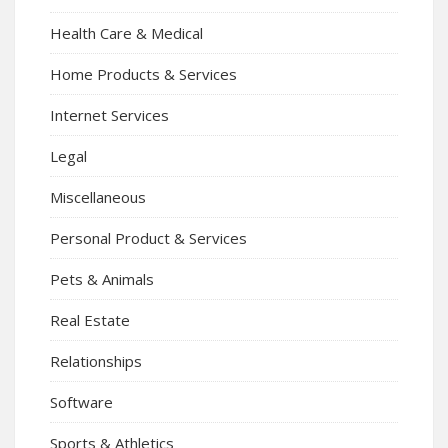
Health Care & Medical
Home Products & Services
Internet Services
Legal
Miscellaneous
Personal Product & Services
Pets & Animals
Real Estate
Relationships
Software
Sports & Athletics