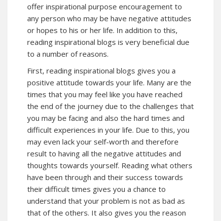
offer inspirational purpose encouragement to
any person who may be have negative attitudes
or hopes to his or her life. In addition to this,
reading inspirational blogs is very beneficial due
to a number of reasons.
First, reading inspirational blogs gives you a
positive attitude towards your life. Many are the
times that you may feel like you have reached
the end of the journey due to the challenges that
you may be facing and also the hard times and
difficult experiences in your life. Due to this, you
may even lack your self-worth and therefore
result to having all the negative attitudes and
thoughts towards yourself. Reading what others
have been through and their success towards
their difficult times gives you a chance to
understand that your problem is not as bad as
that of the others. It also gives you the reason