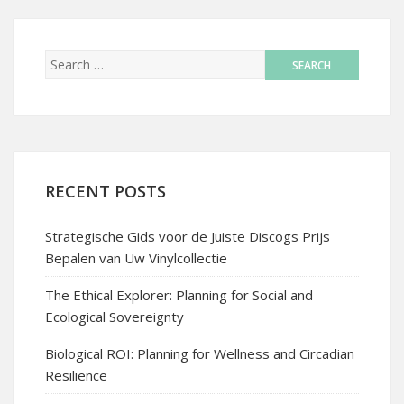
RECENT POSTS
Strategische Gids voor de Juiste Discogs Prijs
Bepalen van Uw Vinylcollectie
The Ethical Explorer: Planning for Social and
Ecological Sovereignty
Biological ROI: Planning for Wellness and Circadian
Resilience