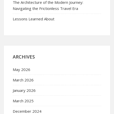
The Architecture of the Modern Journey:
Navigating the Frictionless Travel Era
Lessons Learned About
ARCHIVES
May 2026
March 2026
January 2026
March 2025
December 2024