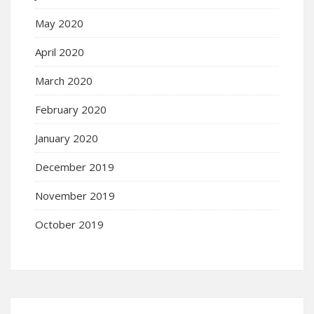
May 2020
April 2020
March 2020
February 2020
January 2020
December 2019
November 2019
October 2019