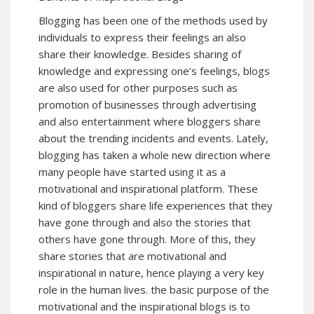
Blogging has been one of the methods used by
individuals to express their feelings an also
share their knowledge. Besides sharing of
knowledge and expressing one’s feelings, blogs
are also used for other purposes such as
promotion of businesses through advertising
and also entertainment where bloggers share
about the trending incidents and events. Lately,
blogging has taken a whole new direction where
many people have started using it as a
motivational and inspirational platform. These
kind of bloggers share life experiences that they
have gone through and also the stories that
others have gone through. More of this, they
share stories that are motivational and
inspirational in nature, hence playing a very key
role in the human lives. the basic purpose of the
motivational and the inspirational blogs is to