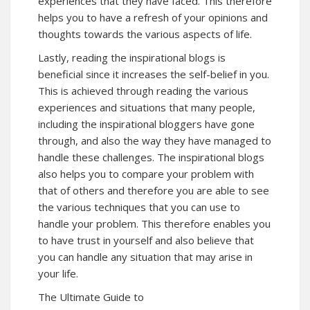
experiences that they have faced. This therefore
helps you to have a refresh of your opinions and
thoughts towards the various aspects of life.
Lastly, reading the inspirational blogs is
beneficial since it increases the self-belief in you.
This is achieved through reading the various
experiences and situations that many people,
including the inspirational bloggers have gone
through, and also the way they have managed to
handle these challenges. The inspirational blogs
also helps you to compare your problem with
that of others and therefore you are able to see
the various techniques that you can use to
handle your problem. This therefore enables you
to have trust in yourself and also believe that
you can handle any situation that may arise in
your life.
The Ultimate Guide to