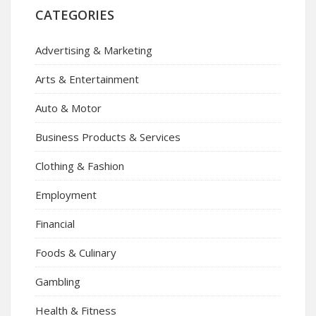
CATEGORIES
Advertising & Marketing
Arts & Entertainment
Auto & Motor
Business Products & Services
Clothing & Fashion
Employment
Financial
Foods & Culinary
Gambling
Health & Fitness