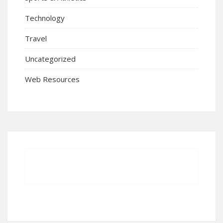
Technology
Travel
Uncategorized
Web Resources