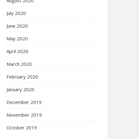
August 2020
July 2020
June 2020
May 2020
April 2020
March 2020
February 2020
January 2020
December 2019
November 2019
October 2019