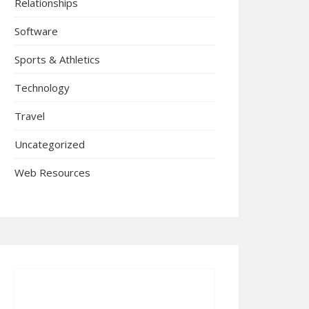
Relationships
Software
Sports & Athletics
Technology
Travel
Uncategorized
Web Resources