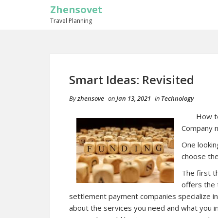
Zhensovet
Travel Planning
Smart Ideas: Revisited
By
zhensove
on
Jan 13, 2021
in
Technology
How t
Company n
One lookin
choose the
The first 
offers the 
settlement payment companies specialize in 
about the services you need and what you in