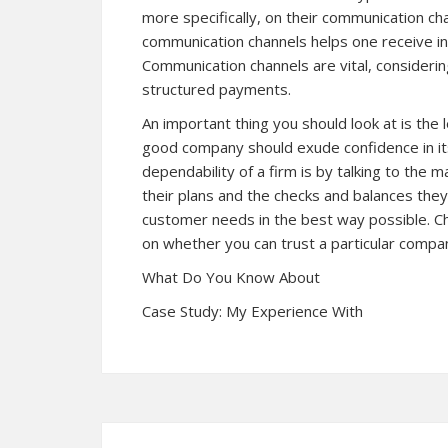
more specifically, on their communication c
communication channels helps one receive in
Communication channels are vital, consideri
structured payments.
An important thing you should look at is the 
good company should exude confidence in it
dependability of a firm is by talking to the
their plans and the checks and balances the
customer needs in the best way possible. Che
on whether you can trust a particular compan
What Do You Know About
Case Study: My Experience With