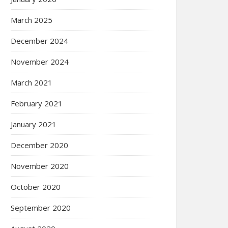
March 2025
December 2024
November 2024
March 2021
February 2021
January 2021
December 2020
November 2020
October 2020
September 2020