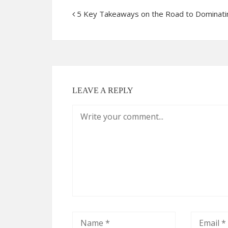
5 Key Takeaways on the Road to Dominati
LEAVE A REPLY