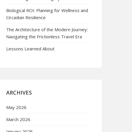
Biological ROI: Planning for Wellness and
Circadian Resilience
The Architecture of the Modern Journey:
Navigating the Frictionless Travel Era
Lessons Learned About
ARCHIVES
May 2026
March 2026
January 2026