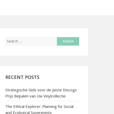
RECENT POSTS
Strategische Gids voor de Juiste Discogs
Prijs Bepalen van Uw Vinylcollectie
The Ethical Explorer: Planning for Social
and Ecological Sovereignty