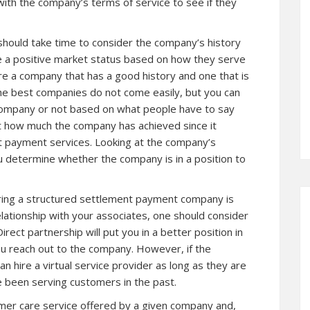
th the company’s terms of service to see if they
hould take time to consider the company’s history
 a positive market status based on how they serve
ire a company that has a good history and one that is
. The best companies do not come easily, but you can
company or not based on what people have to say
t how much the company has achieved since it
t payment services. Looking at the company’s
 determine whether the company is in a position to
iring a structured settlement payment company is
relationship with your associates, one should consider
irect partnership will put you in a better position in
ou reach out to the company. However, if the
an hire a virtual service provider as long as they are
e been serving customers in the past.
mer care service offered by a given company and,