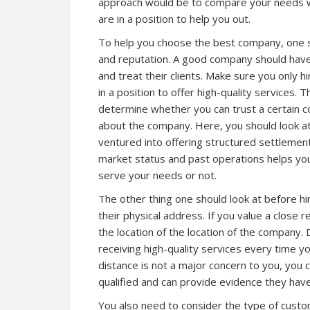
approach would be to compare your needs wi
are in a position to help you out.
To help you choose the best company, one s
and reputation. A good company should have
and treat their clients. Make sure you only h
in a position to offer high-quality services
determine whether you can trust a certain 
about the company. Here, you should look a
ventured into offering structured settlemen
market status and past operations helps you
serve your needs or not.
The other thing one should look at before h
their physical address. If you value a close 
the location of the location of the company. D
receiving high-quality services every time y
distance is not a major concern to you, you c
qualified and can provide evidence they hav
You also need to consider the type of custo