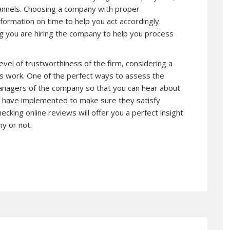
hannels. Choosing a company with proper
formation on time to help you act accordingly.
ng you are hiring the company to help you process
level of trustworthiness of the firm, considering a
s work. One of the perfect ways to assess the
 managers of the company so that you can hear about
y have implemented to make sure they satisfy
cking online reviews will offer you a perfect insight
y or not.