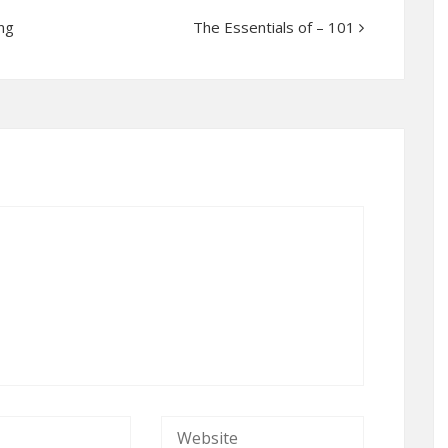
ng
The Essentials of – 101