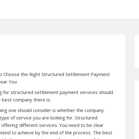
o Choose the Right Structured Settlement Payment
ear You
g for structured settlement payment services should
 best company there is.
thing one should consider is whether the company
type of service you are looking for. Structured
offering different services. You need to be clear
tend to achieve by the end of the process. The best