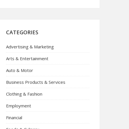
CATEGORIES
Advertising & Marketing
Arts & Entertainment
Auto & Motor
Business Products & Services
Clothing & Fashion
Employment
Financial