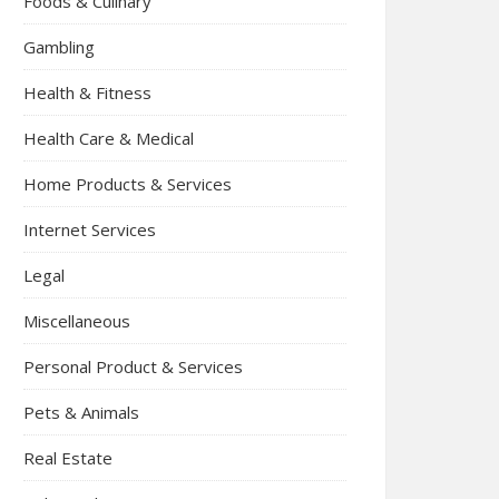
Foods & Culinary
Gambling
Health & Fitness
Health Care & Medical
Home Products & Services
Internet Services
Legal
Miscellaneous
Personal Product & Services
Pets & Animals
Real Estate