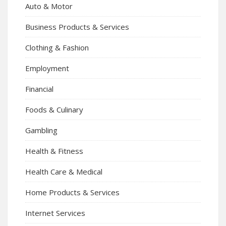
Auto & Motor
Business Products & Services
Clothing & Fashion
Employment
Financial
Foods & Culinary
Gambling
Health & Fitness
Health Care & Medical
Home Products & Services
Internet Services