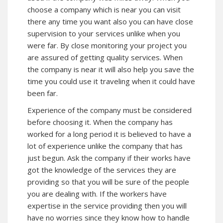
choose a company which is near you can visit
there any time you want also you can have close
supervision to your services unlike when you
were far. By close monitoring your project you
are assured of getting quality services. When
the company is near it will also help you save the
time you could use it traveling when it could have
been far.
Experience of the company must be considered
before choosing it. When the company has
worked for a long period it is believed to have a
lot of experience unlike the company that has
just begun. Ask the company if their works have
got the knowledge of the services they are
providing so that you will be sure of the people
you are dealing with. If the workers have
expertise in the service providing then you will
have no worries since they know how to handle