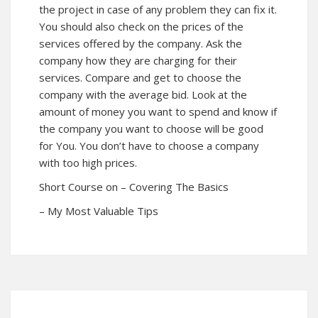
the project in case of any problem they can fix it.
You should also check on the prices of the
services offered by the company. Ask the
company how they are charging for their
services. Compare and get to choose the
company with the average bid. Look at the
amount of money you want to spend and know if
the company you want to choose will be good
for You. You don’t have to choose a company
with too high prices.
Short Course on – Covering The Basics
– My Most Valuable Tips