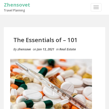
Zhensovet
TOGGLE
Travel Planning
NAVIGA
The Essentials of – 101
By
zhensove
on
Jan 13, 2021
in
Real Estate