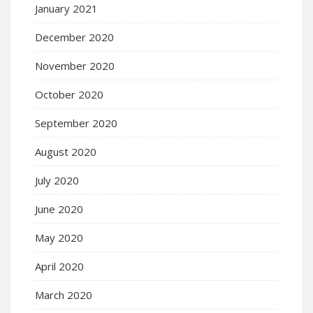
January 2021
December 2020
November 2020
October 2020
September 2020
August 2020
July 2020
June 2020
May 2020
April 2020
March 2020