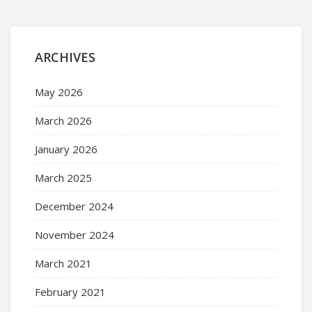
ARCHIVES
May 2026
March 2026
January 2026
March 2025
December 2024
November 2024
March 2021
February 2021