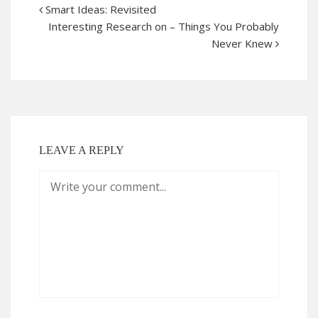
Smart Ideas: Revisited
Interesting Research on – Things You Probably
Never Knew
LEAVE A REPLY