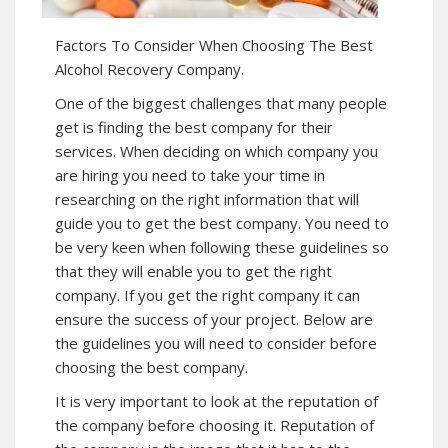
Factors To Consider When Choosing The Best
Alcohol Recovery Company.
One of the biggest challenges that many people
get is finding the best company for their
services. When deciding on which company you
are hiring you need to take your time in
researching on the right information that will
guide you to get the best company. You need to
be very keen when following these guidelines so
that they will enable you to get the right
company. If you get the right company it can
ensure the success of your project. Below are
the guidelines you will need to consider before
choosing the best company.
It is very important to look at the reputation of
the company before choosing it. Reputation of