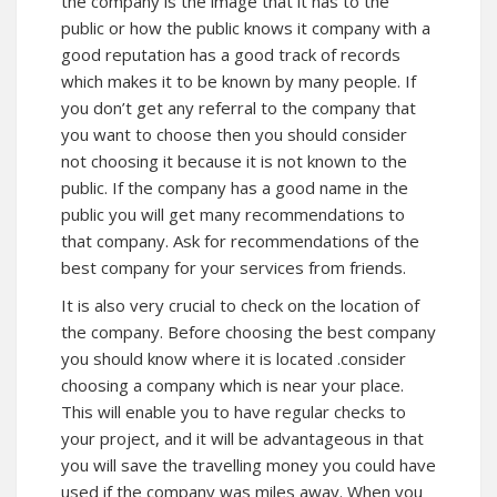
the company is the image that it has to the
public or how the public knows it company with a
good reputation has a good track of records
which makes it to be known by many people. If
you don’t get any referral to the company that
you want to choose then you should consider
not choosing it because it is not known to the
public. If the company has a good name in the
public you will get many recommendations to
that company. Ask for recommendations of the
best company for your services from friends.
It is also very crucial to check on the location of
the company. Before choosing the best company
you should know where it is located .consider
choosing a company which is near your place.
This will enable you to have regular checks to
your project, and it will be advantageous in that
you will save the travelling money you could have
used if the company was miles away. When you