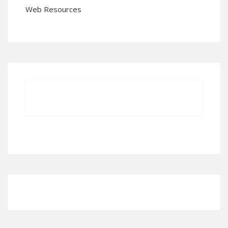
Web Resources