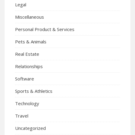
Legal
Miscellaneous
Personal Product & Services
Pets & Animals
Real Estate
Relationships
Software
Sports & Athletics
Technology
Travel
Uncategorized