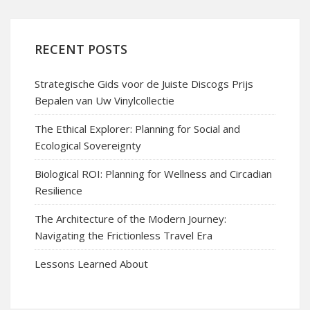
RECENT POSTS
Strategische Gids voor de Juiste Discogs Prijs
Bepalen van Uw Vinylcollectie
The Ethical Explorer: Planning for Social and
Ecological Sovereignty
Biological ROI: Planning for Wellness and Circadian
Resilience
The Architecture of the Modern Journey:
Navigating the Frictionless Travel Era
Lessons Learned About