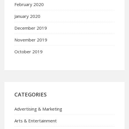
February 2020
January 2020
December 2019
November 2019
October 2019
CATEGORIES
Advertising & Marketing
Arts & Entertainment