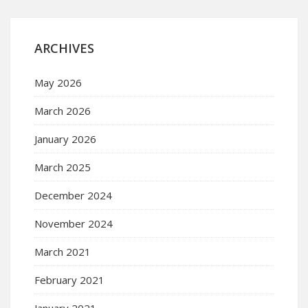
ARCHIVES
May 2026
March 2026
January 2026
March 2025
December 2024
November 2024
March 2021
February 2021
January 2021