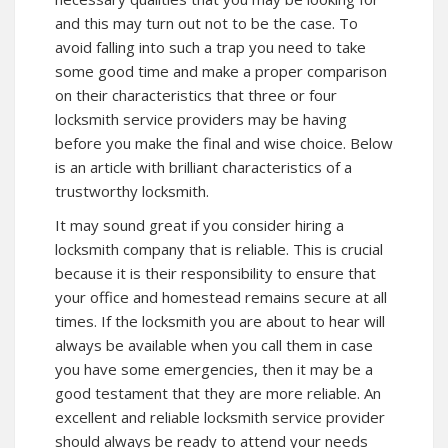
and this may turn out not to be the case. To
avoid falling into such a trap you need to take
some good time and make a proper comparison
on their characteristics that three or four
locksmith service providers may be having
before you make the final and wise choice. Below
is an article with brilliant characteristics of a
trustworthy locksmith.
It may sound great if you consider hiring a
locksmith company that is reliable. This is crucial
because it is their responsibility to ensure that
your office and homestead remains secure at all
times. If the locksmith you are about to hear will
always be available when you call them in case
you have some emergencies, then it may be a
good testament that they are more reliable. An
excellent and reliable locksmith service provider
should always be ready to attend your needs