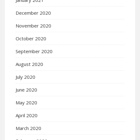
December 2020
November 2020
October 2020
September 2020
August 2020
July 2020
June 2020
May 2020
April 2020
March 2020