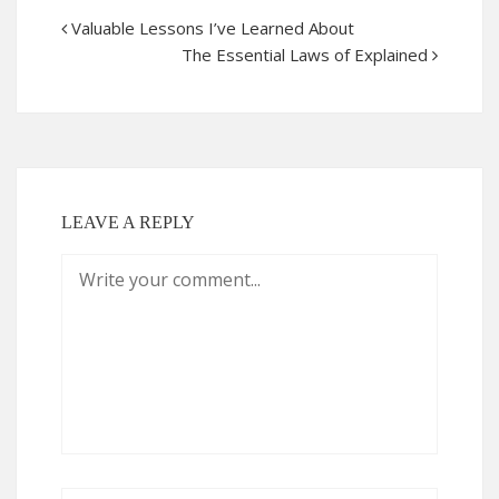
Valuable Lessons I’ve Learned About
The Essential Laws of Explained
LEAVE A REPLY