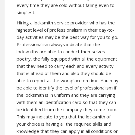
every time they are cold without falling even to
simplest.
Hiring a locksmith service provider who has the
highest level of professionalism in their day-to-
day activities may be the best way for you to go.
Professionalism always indicate that the
locksmiths are able to conduct themselves
poetry, the fully equipped with all the equipment
that they need to carry each and every activity
that is ahead of them and also they should be
able to report at the workplace on time. You may
be able to identify the level of professionalism if
the locksmith is in uniform and they are carrying
with them an identification card so that they can
be identified from the company they come from.
This may indicate to you that the locksmith of
your choice is having all the required skills and
knowledge that they can apply in all conditions or