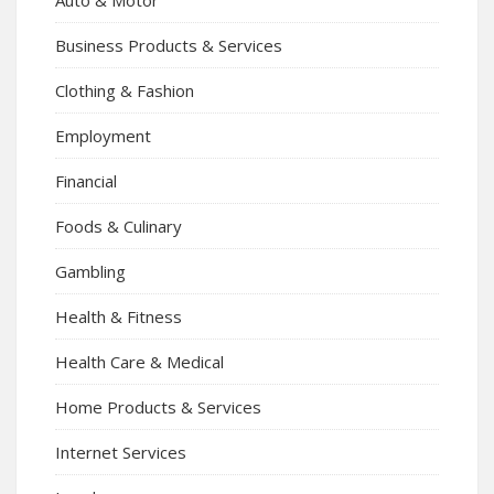
Business Products & Services
Clothing & Fashion
Employment
Financial
Foods & Culinary
Gambling
Health & Fitness
Health Care & Medical
Home Products & Services
Internet Services