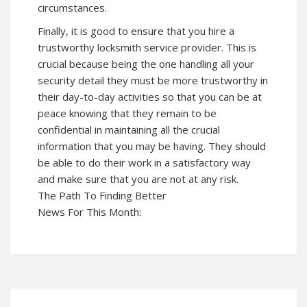
circumstances.
Finally, it is good to ensure that you hire a
trustworthy locksmith service provider. This is
crucial because being the one handling all your
security detail they must be more trustworthy in
their day-to-day activities so that you can be at
peace knowing that they remain to be
confidential in maintaining all the crucial
information that you may be having. They should
be able to do their work in a satisfactory way
and make sure that you are not at any risk.
The Path To Finding Better
News For This Month: