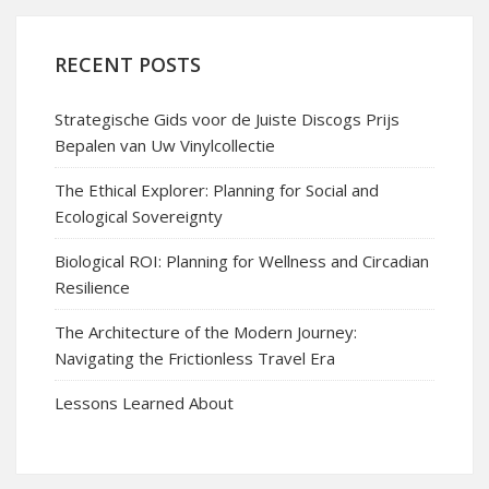
RECENT POSTS
Strategische Gids voor de Juiste Discogs Prijs
Bepalen van Uw Vinylcollectie
The Ethical Explorer: Planning for Social and
Ecological Sovereignty
Biological ROI: Planning for Wellness and Circadian
Resilience
The Architecture of the Modern Journey:
Navigating the Frictionless Travel Era
Lessons Learned About