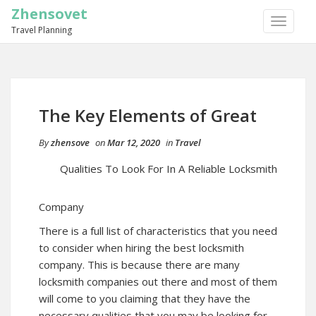
Zhensovet
TOGGLE
Travel Planning
NAVIGA
The Key Elements of Great
By
zhensove
on
Mar 12, 2020
in
Travel
Qualities To Look For In A Reliable Locksmith
Company
There is a full list of characteristics that you need
to consider when hiring the best locksmith
company. This is because there are many
locksmith companies out there and most of them
will come to you claiming that they have the
necessary qualities that you may be looking for