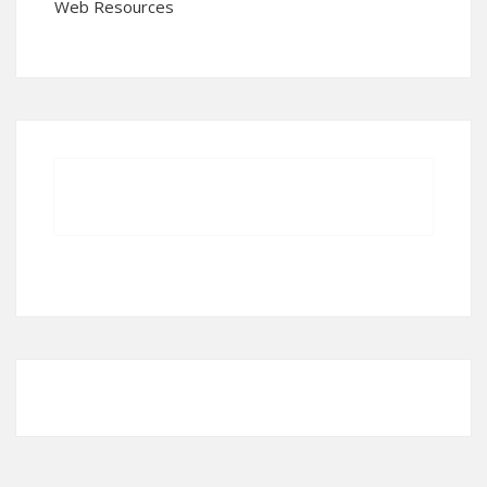
Web Resources