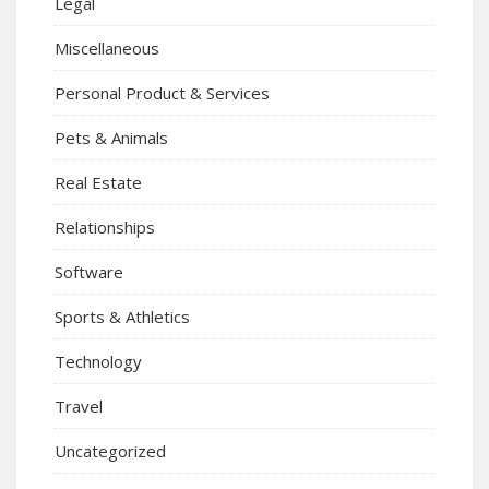
Legal
Miscellaneous
Personal Product & Services
Pets & Animals
Real Estate
Relationships
Software
Sports & Athletics
Technology
Travel
Uncategorized