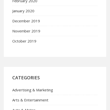
February 2020
January 2020
December 2019
November 2019
October 2019
CATEGORIES
Advertising & Marketing
Arts & Entertainment
Auto & Motor