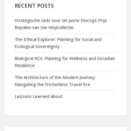
RECENT POSTS
Strategische Gids voor de Juiste Discogs Prijs
Bepalen van Uw Vinylcollectie
The Ethical Explorer: Planning for Social and
Ecological Sovereignty
Biological ROI: Planning for Wellness and Circadian
Resilience
The Architecture of the Modern Journey:
Navigating the Frictionless Travel Era
Lessons Learned About