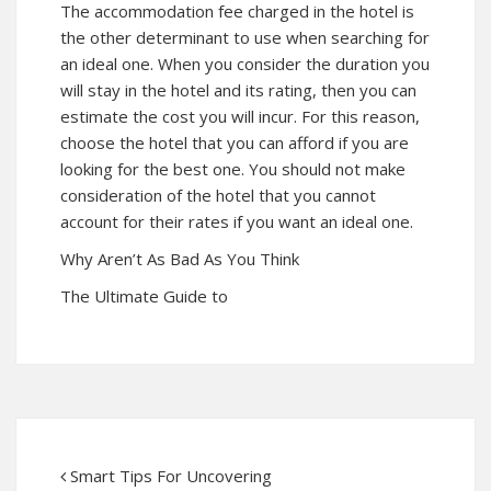
The accommodation fee charged in the hotel is
the other determinant to use when searching for
an ideal one. When you consider the duration you
will stay in the hotel and its rating, then you can
estimate the cost you will incur. For this reason,
choose the hotel that you can afford if you are
looking for the best one. You should not make
consideration of the hotel that you cannot
account for their rates if you want an ideal one.
Why Aren’t As Bad As You Think
The Ultimate Guide to
Smart Tips For Uncovering