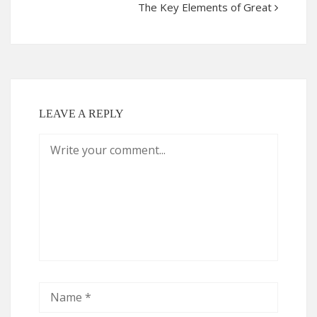
The Key Elements of Great
LEAVE A REPLY