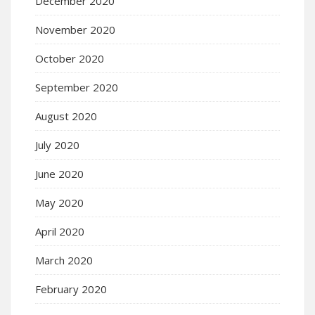
December 2020
November 2020
October 2020
September 2020
August 2020
July 2020
June 2020
May 2020
April 2020
March 2020
February 2020