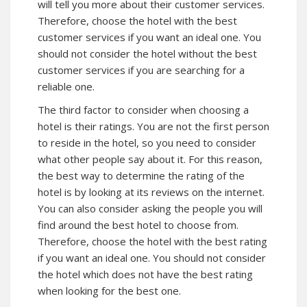
will tell you more about their customer services.
Therefore, choose the hotel with the best
customer services if you want an ideal one. You
should not consider the hotel without the best
customer services if you are searching for a
reliable one.
The third factor to consider when choosing a
hotel is their ratings. You are not the first person
to reside in the hotel, so you need to consider
what other people say about it. For this reason,
the best way to determine the rating of the
hotel is by looking at its reviews on the internet.
You can also consider asking the people you will
find around the best hotel to choose from.
Therefore, choose the hotel with the best rating
if you want an ideal one. You should not consider
the hotel which does not have the best rating
when looking for the best one.