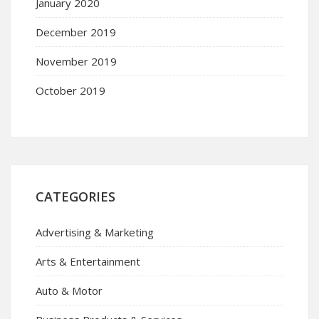
January 2020
December 2019
November 2019
October 2019
CATEGORIES
Advertising & Marketing
Arts & Entertainment
Auto & Motor