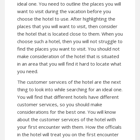
ideal one. You need to outline the places you will
want to visit during the vacation before you
choose the hotel to use. After highlighting the
places that you will want to visit, then consider
the hotel that is located close to them. When you
choose such a hotel, then you will not struggle to
find the places you want to visit. You should not
make consideration of the hotel that is situated
in an area that you will find it hard to locate what
you need.
The customer services of the hotel are the next
thing to look into while searching for an ideal one.
You will find that different hotels have different
customer services, so you should make
considerations for the best one. You will know
about the customer services of the hotel with
your first encounter with them. How the officials
in the hotel will treat you on the first encounter