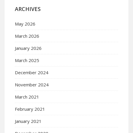
ARCHIVES
May 2026
March 2026
January 2026
March 2025
December 2024
November 2024
March 2021
February 2021
January 2021