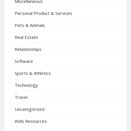
Miscellaneous
Personal Product & Services
Pets & Animals
Real Estate
Relationships
Software
Sports & Athletics
Technology
Travel
Uncategorized
Web Resources