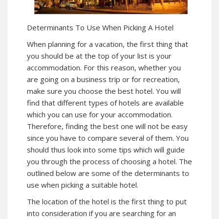
Determinants To Use When Picking A Hotel
When planning for a vacation, the first thing that
you should be at the top of your list is your
accommodation. For this reason, whether you
are going on a business trip or for recreation,
make sure you choose the best hotel. You will
find that different types of hotels are available
which you can use for your accommodation.
Therefore, finding the best one will not be easy
since you have to compare several of them. You
should thus look into some tips which will guide
you through the process of choosing a hotel. The
outlined below are some of the determinants to
use when picking a suitable hotel.
The location of the hotel is the first thing to put
into consideration if you are searching for an