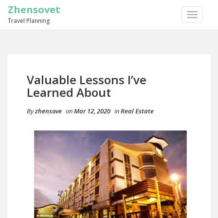
Zhensovet
TOGGLE
Travel Planning
NAVIGA
Valuable Lessons I’ve
Learned About
By
zhensove
on
Mar 12, 2020
in
Real Estate