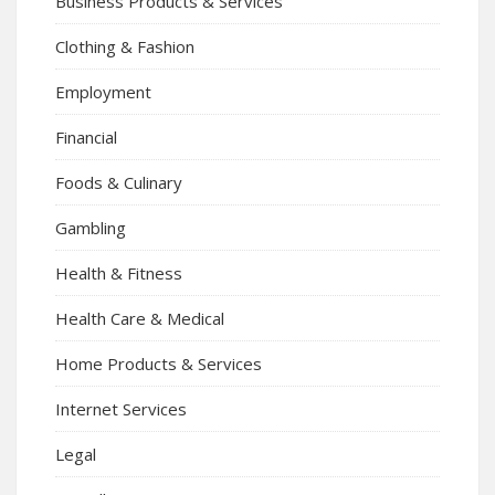
Business Products & Services
Clothing & Fashion
Employment
Financial
Foods & Culinary
Gambling
Health & Fitness
Health Care & Medical
Home Products & Services
Internet Services
Legal